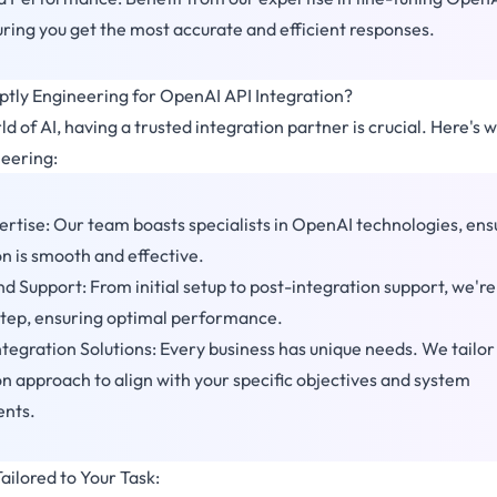
suring you get the most accurate and efficient responses.
ly Engineering for OpenAI API Integration?
d of AI, having a trusted integration partner is crucial. Here's 
eering:
rtise: Our team boasts specialists in OpenAI technologies, ens
on is smooth and effective.
d Support: From initial setup to post-integration support, we're
step, ensuring optimal performance.
tegration Solutions: Every business has unique needs. We tailor
on approach to align with your specific objectives and system
ents.
ailored to Your Task: