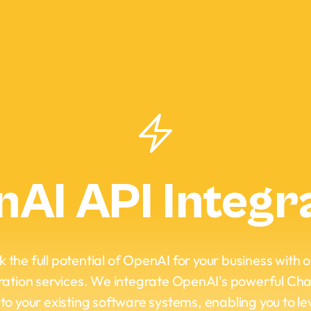
AI API Integr
 the full potential of OpenAI for your business with 
ration services. We integrate OpenAI's powerful C
nto your existing software systems, enabling you to l