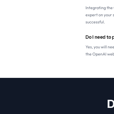
Integrating the
expert on your 
successful.
Do I need to
Yes, you will n
the
OpenAI web
D