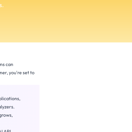
s.
ems can
er, you're set to
lications,
lyzers.
 grows,
I API