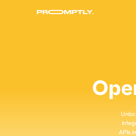
Open
Unlock
integ
APIs i