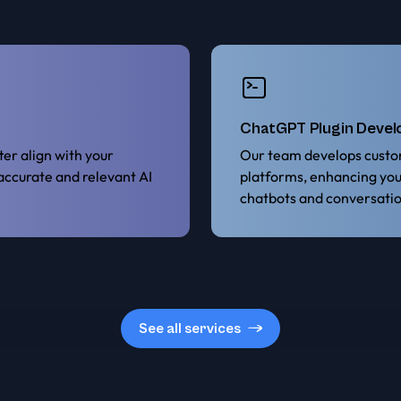
ChatGPT Plugin Deve
er align with your
Our team develops custo
 accurate and relevant AI
platforms, enhancing yo
chatbots and conversatio
See all services