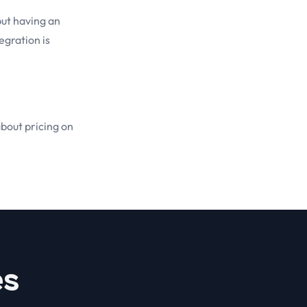
but having an
egration is
about pricing on
es