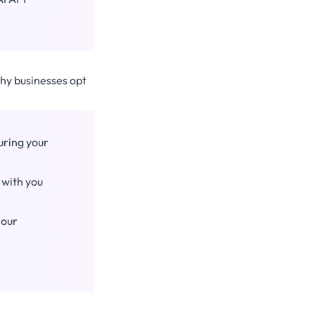
why businesses opt
uring your
 with you
 our