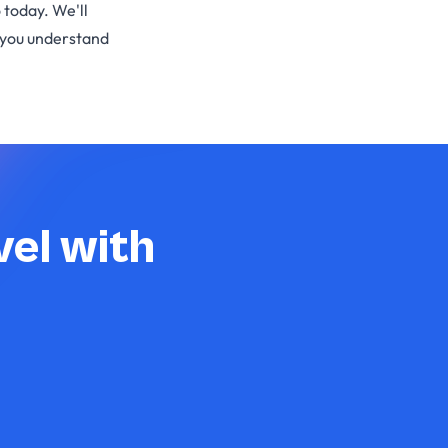
 today. We'll
g you understand
vel with