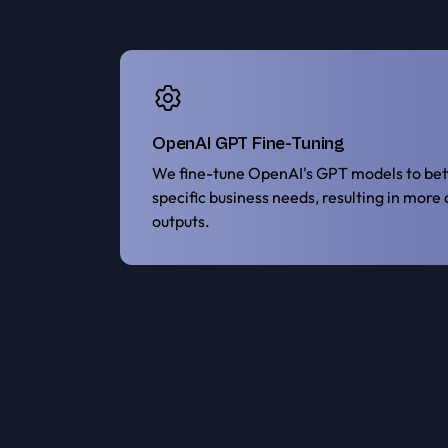
OpenAI GPT Fine-Tuning
We fine-tune OpenAI's GPT models to bett
specific business needs, resulting in more
outputs.