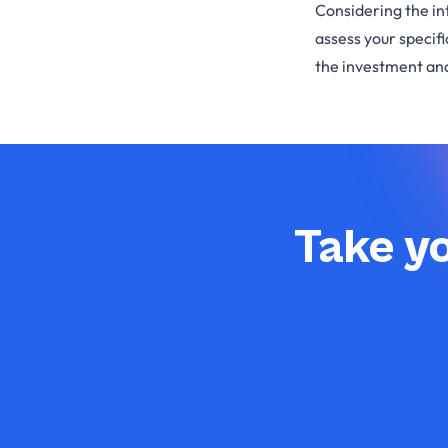
Considering the in
assess your specif
the investment and
Take yo