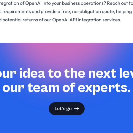
tegration of OpenAI into your business operations? Reach out to
ic requirements and provide a free, no-obligation quote, helpin
 potential returns of our OpenAI API integration services.
ur idea to the next le
our team of experts.
Let's go