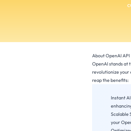
c
About OpenAI API 
OpenAI stands at th
revolutionize your
reap the benefits:
Instant A
enhancing
Scalable 
your OpenA
Optimized