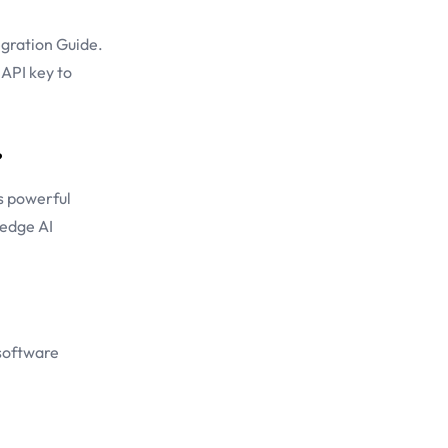
gration Guide
.
 API key to
?
s powerful
-edge AI
 software