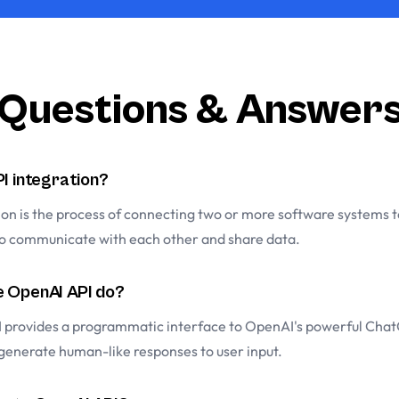
Questions & Answer
PI integration?
ion is the process of connecting two or more software systems 
to communicate with each other and share data.
 OpenAI API do?
 provides a programmatic interface to OpenAI's powerful Cha
 generate human-like responses to user input.