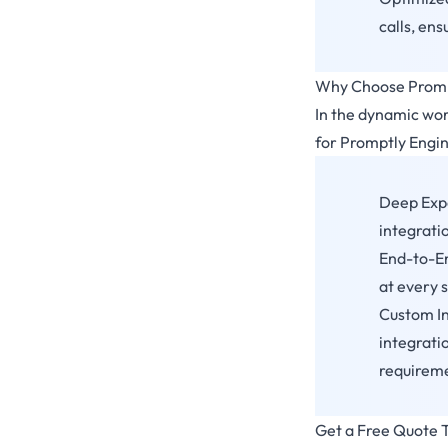
calls, en
Why Choose Prompt
In the dynamic worl
for Promptly Engin
Deep Expe
integrati
End-to-En
at every 
Custom In
integrati
requirem
Get a Free Quote T