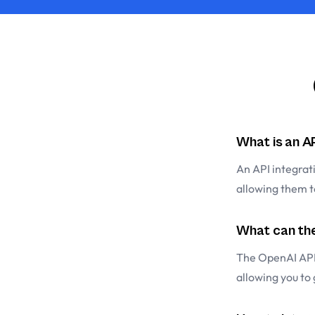
What is an A
An API integrat
allowing them 
What can the
The OpenAI API
allowing you to