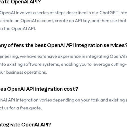
rate OpenAI API?
OpenAI involves a series of steps described in our
ChatGPT Inte
o create an OpenAI account, create an API key, and then use that
to the OpenAI API.
y offers the best OpenAI API integration services
ineering, we have extensive experience in integrating OpenAI'
to existing software systems, enabling you to leverage cutting
our business operations.
s OpenAI API integration cost?
nAI API integration varies depending on your task and existing
t us for a free quote.
 integrate OpenAI API?