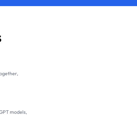
s
together,
tGPT models,