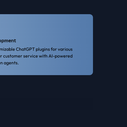
lopment
mizable ChatGPT plugins for various
ur customer service with AI-powered
n agents.