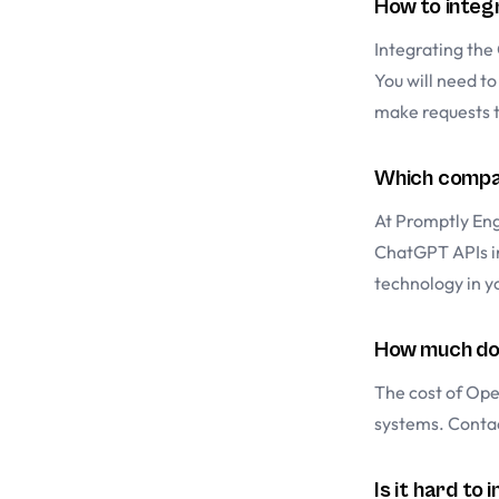
How to integ
Integrating the 
You will need t
make requests 
Which compan
At Promptly Eng
ChatGPT APIs in
technology in y
How much doe
The cost of Ope
systems. Contac
Is it hard to