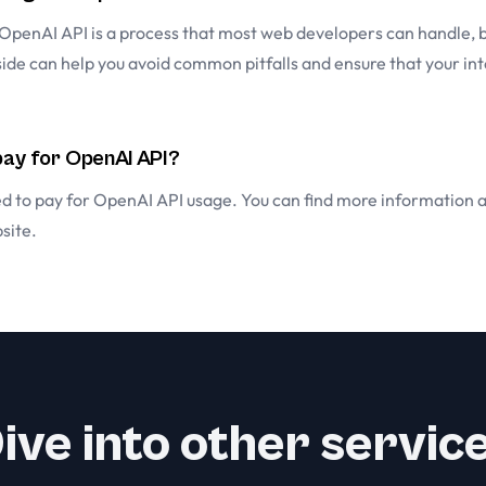
 OpenAI API is a process that most web developers can handle, 
side can help you avoid common pitfalls and ensure that your int
 pay for OpenAI API?
eed to pay for OpenAI API usage. You can find more information 
site
.
ive into other servic