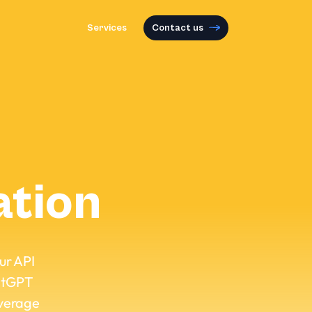
Services
Contact us
ation
our API
hatGPT
everage