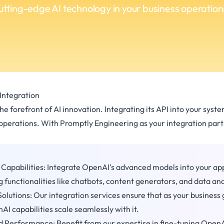
utting-edge AI technology in your business operation
Integration
e forefront of AI innovation. Integrating its API into your syst
 operations. With Promptly Engineering as your integration partn
I Capabilities: Integrate OpenAI's advanced models into your app
 functionalities like chatbots, content generators, and data ana
Solutions: Our integration services ensure that as your business
I capabilities scale seamlessly with it.
 Performance: Benefit from our expertise in fine-tuning OpenA