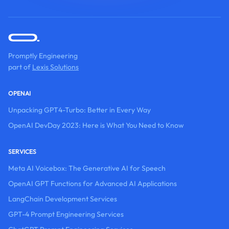
Promptly Engineering
part of
Lexis Solutions
OPENAI
Unpacking GPT4-Turbo: Better in Every Way
OpenAI DevDay 2023: Here is What You Need to Know
SERVICES
Meta AI Voicebox: The Generative AI for Speech
OpenAI GPT Functions for Advanced AI Applications
LangChain Development Services
GPT-4 Prompt Engineering Services