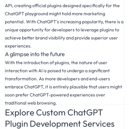
API, creating official plugins designed specifically for the
ChatGPT playground might hold more marketing
potential. With ChatGPT's increasing popularity, there is a
unique opportunity for developers to leverage plugins to
achieve better brand visibility and provide superior user
experiences.
A glimpse into the future
With the introduction of plugins, the nature of user
interaction with AI is poised to undergo a significant
transformation. As more developers and end-users
embrace ChatGPT, it is entirely plausible that users might
soon prefer ChatGPT-powered experiences over
traditional web browsing.
Explore Custom ChatGPT
Plugin Development Services