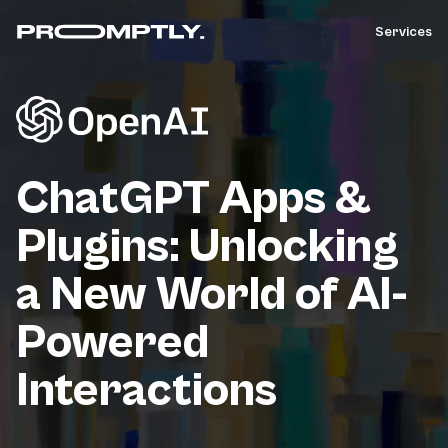
Services
ChatGPT Apps &
Plugins: Unlocking
a New World of AI-
Powered
Interactions