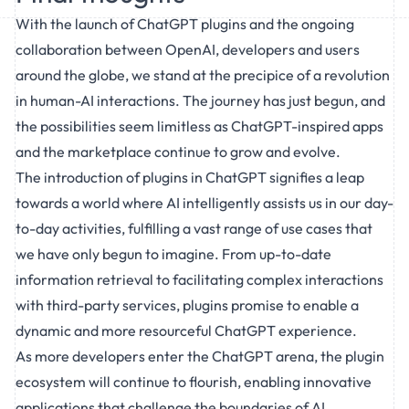
With the launch of ChatGPT plugins and the ongoing
collaboration between OpenAI, developers and users
around the globe, we stand at the precipice of a revolution
in human-AI interactions. The journey has just begun, and
the possibilities seem limitless as ChatGPT-inspired apps
and the marketplace continue to grow and evolve.
The introduction of plugins in ChatGPT signifies a leap
towards a world where AI intelligently assists us in our day-
to-day activities, fulfilling a vast range of use cases that
we have only begun to imagine. From up-to-date
information retrieval to facilitating complex interactions
with third-party services, plugins promise to enable a
dynamic and more resourceful ChatGPT experience.
As more developers enter the ChatGPT arena, the plugin
ecosystem will continue to flourish, enabling innovative
applications that challenge the boundaries of AI