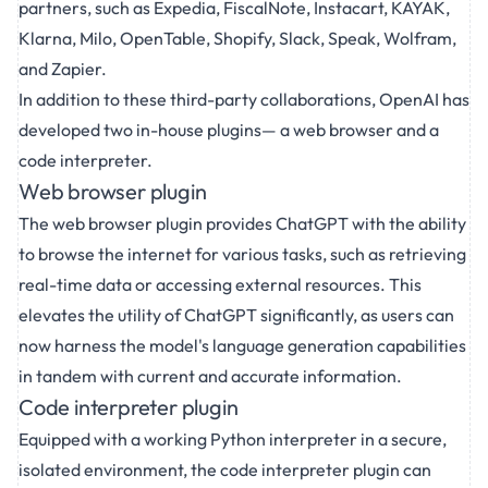
partners, such as Expedia, FiscalNote, Instacart, KAYAK,
Klarna, Milo, OpenTable, Shopify, Slack, Speak, Wolfram,
and Zapier.
In addition to these third-party collaborations, OpenAI has
developed two in-house plugins— a web browser and a
code interpreter.
Web browser plugin
The web browser plugin provides ChatGPT with the ability
to browse the internet for various tasks, such as retrieving
real-time data or accessing external resources. This
elevates the utility of ChatGPT significantly, as users can
now harness the model's language generation capabilities
in tandem with current and accurate information.
Code interpreter plugin
Equipped with a working Python interpreter in a secure,
isolated environment, the code interpreter plugin can