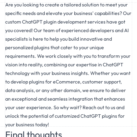
Are you looking to create a tailored solution to meet your
specific needs and elevate your business' capabilities? Our
custom
ChatGPT plugin development services
have got
you covered! Our team of experienced developers and AI
specialists is here to help you build innovative and
personalized plugins that cater to your unique
requirements. We work closely with you to transform your
vision into reality, combining our expertise in ChatGPT
technology with your business insights. Whether you want
to develop plugins for eCommerce, customer support,
data analysis, or any other domain, we ensure to deliver
an exceptional and seamless integration that enhances
your user experience. So why wait? Reach out to us and
unlock the potential of customized ChatGPT plugins for
your business today!
Final thoughts