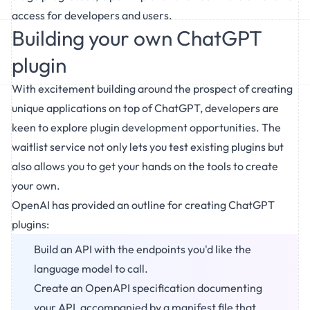
access for developers and users.
Building your own ChatGPT
plugin
With excitement building around the prospect of creating
unique applications on top of ChatGPT, developers are
keen to explore plugin development opportunities. The
waitlist service not only lets you test existing plugins but
also allows you to get your hands on the tools to create
your own.
OpenAI has provided an outline for creating ChatGPT
plugins:
Build an API with the endpoints you'd like the
language model to call.
Create an OpenAPI specification documenting
your API, accompanied by a manifest file that