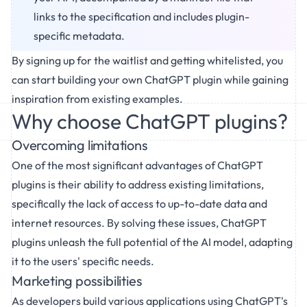
links to the specification and includes plugin-
specific metadata.
By signing up for the waitlist and getting whitelisted, you
can start building your own ChatGPT plugin while gaining
inspiration from existing examples.
Why choose ChatGPT plugins?
Overcoming limitations
One of the most significant advantages of ChatGPT
plugins is their ability to address existing limitations,
specifically the lack of access to up-to-date data and
internet resources. By solving these issues, ChatGPT
plugins unleash the full potential of the AI model, adapting
it to the users' specific needs.
Marketing possibilities
As developers build various applications using ChatGPT's