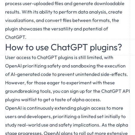
process user-uploaded files and generate downloadable
results. With its ability to perform data analysis, create
visualizations, and convert files between formats, the
plugin showcases the versatility and potential of
ChatGPT.
How to use ChatGPT plugins?
User access to ChatGPT plugins is still limited, with
OpenAI prioritizing safety and sandboxing the execution
of AI-generated code to prevent unintended side-effects.
However, for those eager to experiment with these
groundbreaking tools, you can sign up for the ChatGPT API
plugins waitlist to get a taste of alpha access.
OpenAI is continuously extending plugin access to more
users and developers, prioritizing a limited set initially to
study real-world use and safety implications. As the alpha
stage progresses, OpenAI plans to roll out more extensive