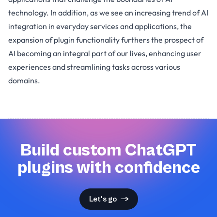
technology. In addition, as we see an increasing trend of AI
integration in everyday services and applications, the
expansion of plugin functionality furthers the prospect of
AI becoming an integral part of our lives, enhancing user
experiences and streamlining tasks across various
domains.
Build custom ChatGPT
plugins with confidence
Let's go