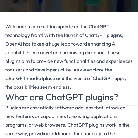
Welcome to an exciting update on the ChatGPT
technology front! With the launch of ChatGPT plugins,
OpenAI has taken a huge leap toward enhancing AI
capabilities in a novel and promising direction. These
plugins aim to provide new functionalities and experiences
for users and developers alike. As we explore the
ChatGPT marketplace and the world of ChatGPT apps,
the possibilities seem endless.
What are ChatGPT plugins?
Plugins are essentially software add-ons that introduce
new features or capabilities to existing applications,
programs, or web browsers. ChatGPT plugins work in the
same way, providing additional functionality to the