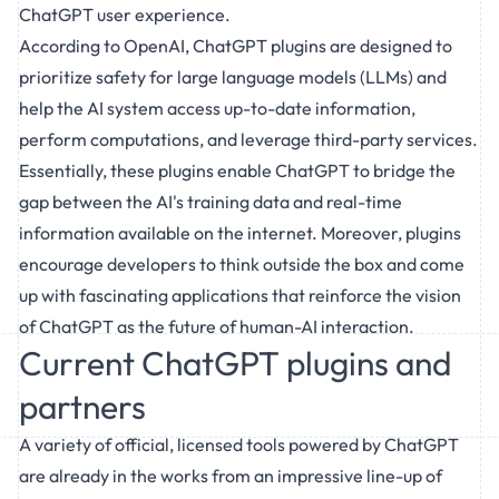
ChatGPT user experience.
According to OpenAI, ChatGPT plugins are designed to
prioritize safety for large language models (LLMs) and
help the AI system access up-to-date information,
perform computations, and leverage third-party services.
Essentially, these plugins enable ChatGPT to bridge the
gap between the AI's training data and real-time
information available on the internet. Moreover, plugins
encourage developers to think outside the box and come
up with fascinating applications that reinforce the vision
of ChatGPT as the future of human-AI interaction.
Current ChatGPT plugins and
partners
A variety of official, licensed tools powered by ChatGPT
are already in the works from an impressive line-up of