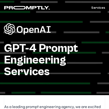
Services
GPT-4 Prompt
Engineering
Services
As a leading prompt engineering agency, we are excited