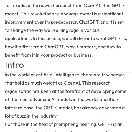
to introduce the newest product from OpenAI - the GPT-4
model. This revolutionary language model is a significant
improvement over its predecessor, ChatGPT, and it is set
to change the way we use language in various
applications. In this article, we will dive into what GPT-4 is,
how it differs from ChatGPT, why it matters, and how to
benefit from it in your product or business.
Intro
In the world of artificial intelligence, there are few names
that hold as much weight as OpenAI. This research
organization has been at the forefront of developing some
of the most advanced AI models in the world, and their
latest release, the GPT-4 model, has already generated a
lot of buzz in the industry.
For those in the field of
prompt engineering
, GPT-4 is an