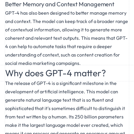
Better Memory and Context Management
GPT-4 has also been designed to better manage memory
and context. The model can keep track of a broader range
of contextual information, allowing it to generate more
coherent and relevant text outputs. This means that GPT-
4 can help to automate tasks that require a deeper
understanding of context, such as content creation for
social media marketing campaigns.
Why does GPT-4 matter?
The release of GPT-4 is a significant milestone in the
development of artificial intelligence. This model can
generate natural language text that is so fluent and
sophisticated that it's sometimes difficult to distinguish it
from text written by a human. Its 250 billion parameters
make it the largest language model ever created, which
means it can process and generate an enormous amount