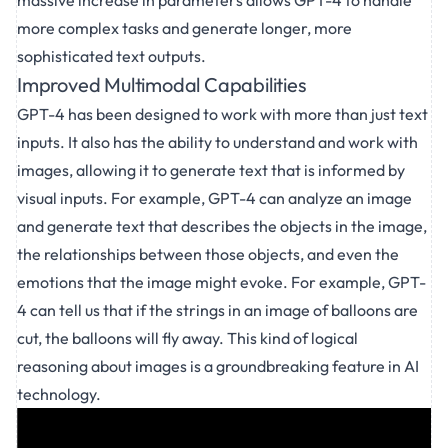
massive increase in parameters allows GPT-4 to handle
more complex tasks and generate longer, more
sophisticated text outputs.
Improved Multimodal Capabilities
GPT-4 has been designed to work with more than just text
inputs. It also has the ability to understand and work with
images, allowing it to generate text that is informed by
visual inputs. For example, GPT-4 can analyze an image
and generate text that describes the objects in the image,
the relationships between those objects, and even the
emotions that the image might evoke. For example, GPT-
4 can tell us that if the strings in an image of balloons are
cut, the balloons will fly away. This kind of logical
reasoning about images is a groundbreaking feature in AI
technology.