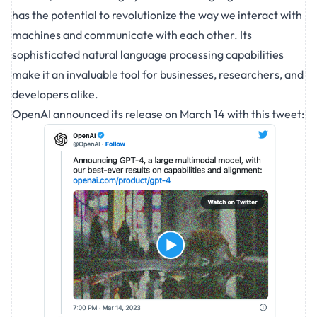
has the potential to revolutionize the way we interact with
machines and communicate with each other. Its
sophisticated natural language processing capabilities
make it an invaluable tool for businesses, researchers, and
developers alike.
OpenAI announced its release on March 14 with this
tweet
: