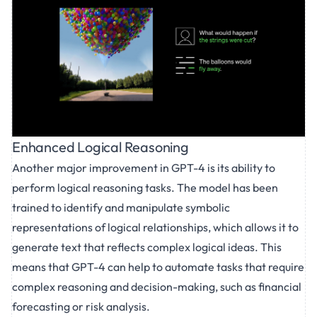
Enhanced Logical Reasoning
Another major improvement in GPT-4 is its ability to
perform logical reasoning tasks. The model has been
trained to identify and manipulate symbolic
representations of logical relationships, which allows it to
generate text that reflects complex logical ideas. This
means that GPT-4 can help to automate tasks that require
complex reasoning and decision-making, such as financial
forecasting or risk analysis.