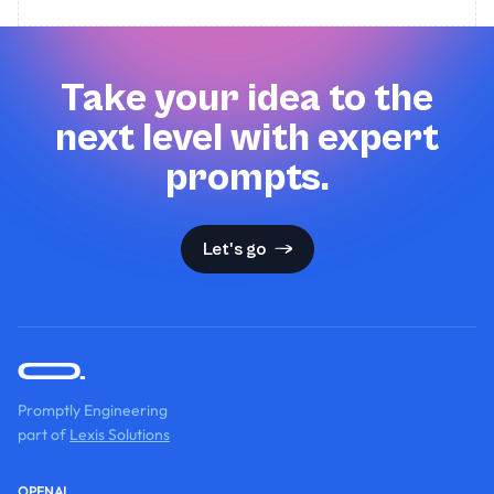
Take your idea to the
next level with expert
prompts.
Let's go
Promptly Engineering
part of
Lexis Solutions
OPENAI