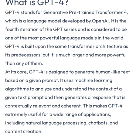
What is GPT-4?
GPT-4 stands for Generative Pre-trained Transformer 4,
which is a language model developed by OpenAI. It is the
fourth iteration of the GPT series and is considered to be
one of the most powerful language models in the world.
GPT-4 is built upon the same transformer architecture as
its predecessors, but it is much larger and more powerful
than any of them.
At its core, GPT-4 is designed to generate human-like text
based on a given prompt. It uses machine learning
algorithms to analyze and understand the context of a
given text prompt and then generates a response that is
contextually relevant and coherent. This makes GPT-4
extremely useful for a wide range of applications,
including natural language processing, chatbots, and
content creation.