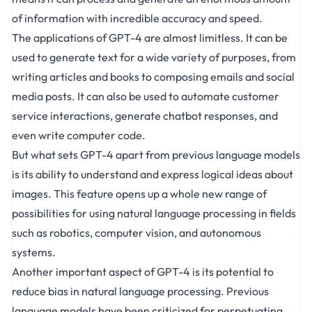
of information with incredible accuracy and speed.
The applications of GPT-4 are almost limitless. It can be
used to generate text for a wide variety of purposes, from
writing articles and books to composing emails and social
media posts. It can also be used to automate customer
service interactions, generate chatbot responses, and
even write computer code.
But what sets GPT-4 apart from previous language models
is its ability to understand and express logical ideas about
images. This feature opens up a whole new range of
possibilities for using natural language processing in fields
such as robotics, computer vision, and autonomous
systems.
Another important aspect of GPT-4 is its potential to
reduce bias in natural language processing. Previous
language models have been criticized for perpetuating