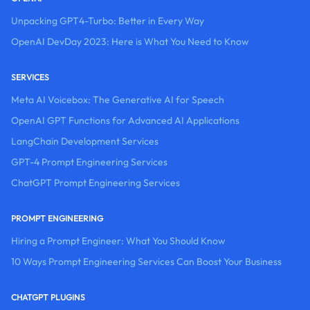
Unpacking GPT4-Turbo: Better in Every Way
OpenAI DevDay 2023: Here is What You Need to Know
SERVICES
Meta AI Voicebox: The Generative AI for Speech
OpenAI GPT Functions for Advanced AI Applications
LangChain Development Services
GPT-4 Prompt Engineering Services
ChatGPT Prompt Engineering Services
PROMPT ENGINEERING
Hiring a Prompt Engineer: What You Should Know
10 Ways Prompt Engineering Services Can Boost Your Business
CHATGPT PLUGINS