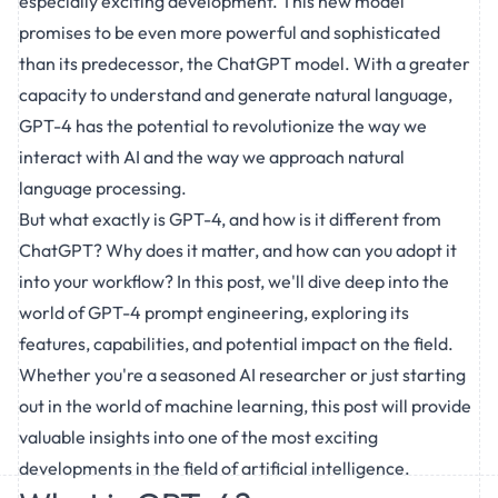
especially exciting development. This new model
promises to be even more powerful and sophisticated
than its predecessor, the ChatGPT model. With a greater
capacity to understand and generate natural language,
GPT-4 has the potential to revolutionize the way we
interact with AI and the way we approach natural
language processing.
But what exactly is GPT-4, and how is it different from
ChatGPT? Why does it matter, and how can you adopt it
into your workflow? In this post, we'll dive deep into the
world of GPT-4 prompt engineering, exploring its
features, capabilities, and potential impact on the field.
Whether you're a seasoned AI researcher or just starting
out in the world of machine learning, this post will provide
valuable insights into one of the most exciting
developments in the field of artificial intelligence.