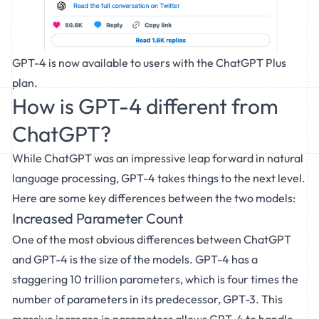
GPT-4 is now available to users with the ChatGPT Plus
plan.
How is GPT-4 different from
ChatGPT?
While
ChatGPT
was an impressive leap forward in natural
language processing, GPT-4 takes things to the next level.
Here are some key differences between the two models:
Increased Parameter Count
One of the most obvious differences between ChatGPT
and GPT-4 is the size of the models. GPT-4 has a
staggering 10 trillion parameters, which is four times the
number of parameters in its predecessor, GPT-3. This