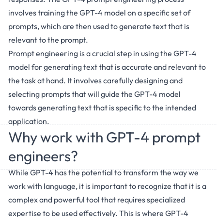
involves training the GPT-4 model on a specific set of
prompts, which are then used to generate text that is
relevant to the prompt.
Prompt engineering is a crucial step in using the GPT-4
model for generating text that is accurate and relevant to
the task at hand. It involves carefully designing and
selecting prompts that will guide the GPT-4 model
towards generating text that is specific to the intended
application.
Why work with GPT-4 prompt
engineers?
While GPT-4 has the potential to transform the way we
work with language, it is important to recognize that it is a
complex and powerful tool that requires specialized
expertise to be used effectively. This is where GPT-4