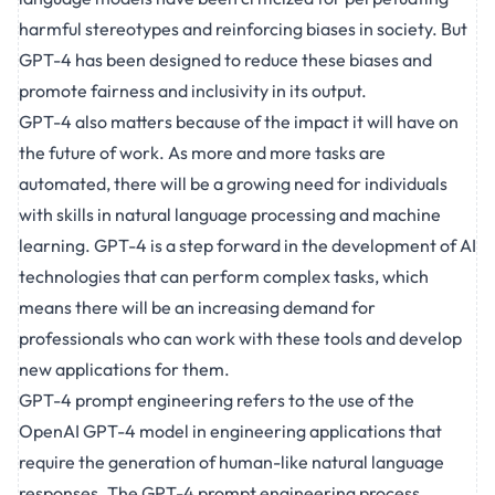
harmful stereotypes and reinforcing biases in society. But
GPT-4 has been designed to reduce these biases and
promote fairness and inclusivity in its output.
GPT-4 also matters because of the impact it will have on
the
future
of work. As more and more tasks are
automated, there will be a growing need for individuals
with skills in natural language processing and machine
learning. GPT-4 is a step forward in the development of AI
technologies that can perform complex tasks, which
means there will be an increasing demand for
professionals who can work with these tools and develop
new applications for them.
GPT-4 prompt engineering refers to the use of the
OpenAI GPT-4 model in engineering applications that
require the generation of human-like natural language
responses. The GPT-4 prompt engineering process