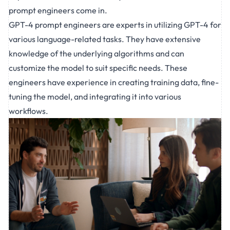
prompt engineers come in.
GPT-4
prompt engineers
are experts in utilizing GPT-4 for
various language-related tasks. They have extensive
knowledge of the underlying algorithms and can
customize the model to suit specific needs. These
engineers have experience in creating training data, fine-
tuning the model, and integrating it into various
workflows.