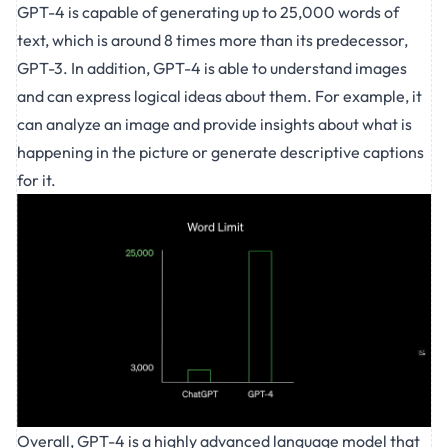
GPT-4 is capable of generating up to 25,000 words of
text, which is around 8 times more than its predecessor,
GPT-3. In addition, GPT-4 is able to understand images
and can express logical ideas about them. For example, it
can analyze an image and provide insights about what is
happening in the picture or generate descriptive captions
for it.
Overall, GPT-4 is a highly advanced language model that