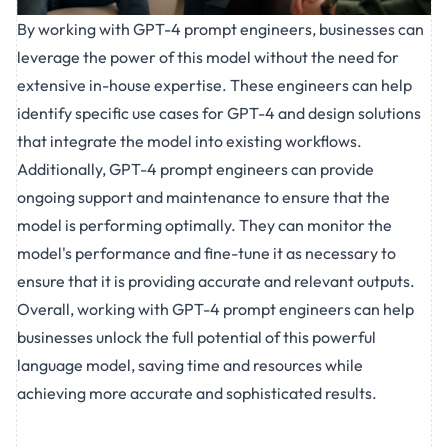
By working with GPT-4 prompt engineers, businesses can
leverage the power of this model without the need for
extensive in-house expertise. These engineers can help
identify specific use cases for GPT-4 and design solutions
that integrate the model into existing workflows.
Additionally, GPT-4 prompt engineers can provide
ongoing support and maintenance to ensure that the
model is performing optimally. They can monitor the
model's performance and fine-tune it as necessary to
ensure that it is providing accurate and relevant outputs.
Overall, working with GPT-4 prompt engineers can help
businesses unlock the full potential of this powerful
language model, saving time and resources while
achieving more accurate and sophisticated results.