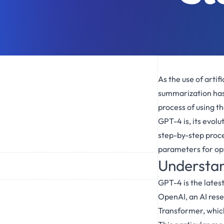
As the use of artifi
summarization has b
process of using t
GPT-4 is, its evolu
step-by-step proce
parameters for opt
Understan
GPT-4 is the lates
OpenAI, an AI rese
Transformer, which