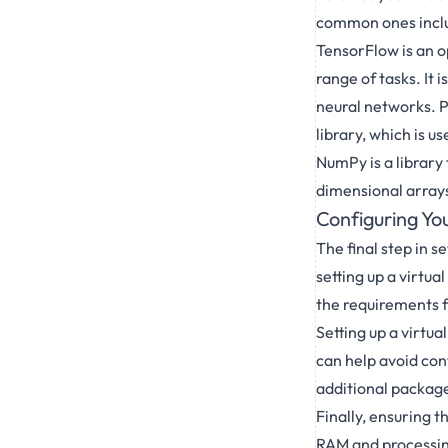
common ones inclu
TensorFlow is an o
range of tasks. It 
neural networks. P
library, which is u
NumPy is a library
dimensional arrays
Configuring Yo
The final step in 
setting up a virtu
the requirements 
Setting up a virtu
can help avoid conf
additional packag
Finally, ensuring 
RAM and processing