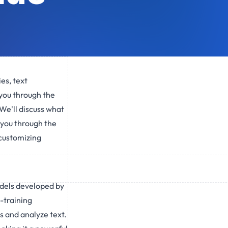
ies, text
 you through the
We'll discuss what
e you through the
 customizing
odels developed by
-training
 and analyze text.