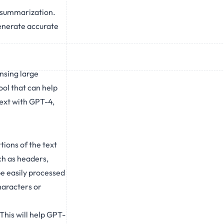
t summarization.
generate accurate
nsing large
ol that can help
text with GPT-4,
tions of the text
h as headers,
be easily processed
haracters or
This will help GPT-