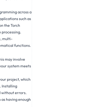
rogramming across a
pplications such as
on the Torch
e processing.
, multi-
ematical functions.
his may involve
t your system meets
your project, which
 Installing
 without errors.
h as having enough