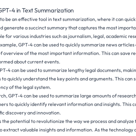
GPT-4 in Text Summarization
o be an effective tool in text summarization, where it can quick
d generate a succinct summary that captures the most importan
ble for various industries such as journalism, legal, academic re
 example, GPT-4 can be used to quickly summarize news articles
ef overview of the most important information. This can save r
ormed about current events.
, GPT-4 can be used to summarize lengthy legal documents, making
 to quickly understand the key points and arguments. This can 
ency of the legal system.
rch, GPT-4 can be used to summarize large amounts of research
ers to quickly identify relevant information and insights. This 
fic discovery and innovation.
 the potential to revolutionize the way we process and analyze t
to extract valuable insights and information. As the technology 