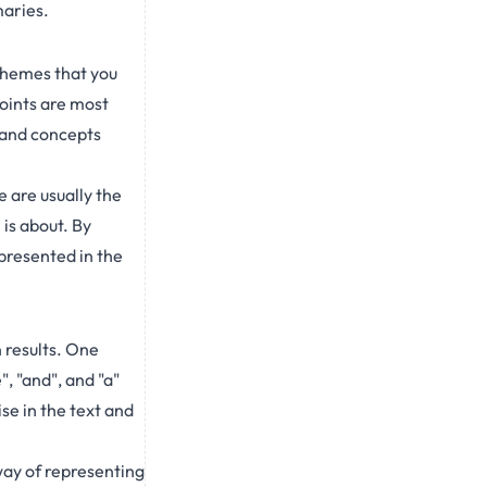
maries.
 themes that you
points are most
 and concepts
e are usually the
is about. By
 presented in the
 results. One
 "and", and "a"
e in the text and
ay of representing