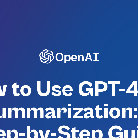
 to Use GPT-4
ummarization:
ep-by-Step Gu