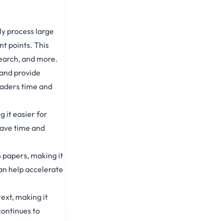
ly process large
t points. This
search, and more.
 and provide
eaders time and
 it easier for
save time and
 papers, making it
can help accelerate
ext, making it
continues to