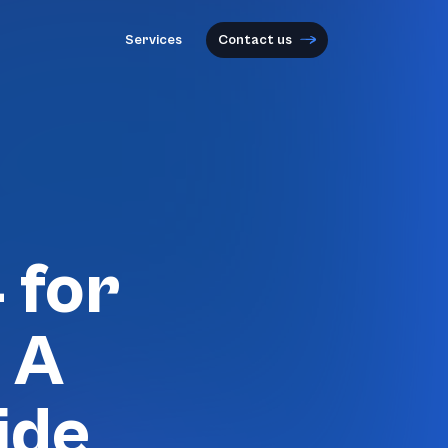
Services
Contact us
 for
 A
ide