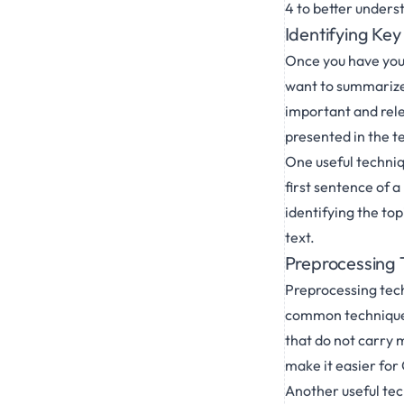
4 to better unders
Identifying Ke
Once you have your
want to summarize.
important and rele
presented in the te
One useful techniqu
first sentence of 
identifying the to
text.
Preprocessing T
Preprocessing tech
common technique i
that do not carry 
make it easier for 
Another useful te