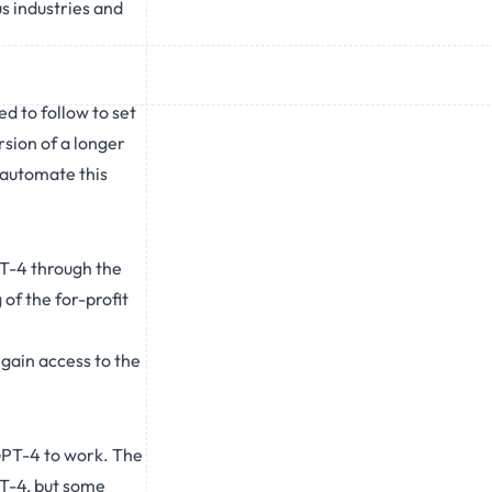
s industries and
d to follow to set
rsion of a longer
 automate this
PT-4 through the
of the for-profit
 gain access to the
 GPT-4 to work. The
PT-4, but some