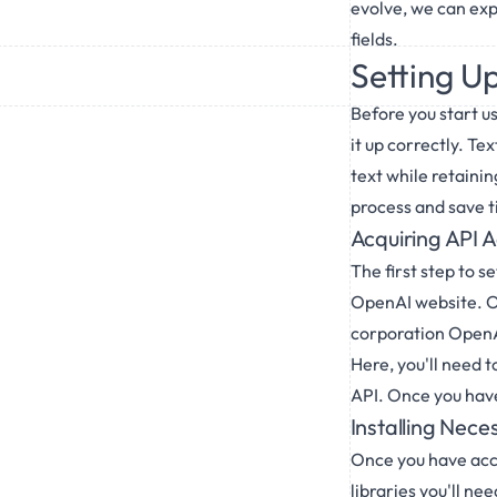
evolve, we can exp
fields.
Setting U
Before you start u
it up correctly. T
text while retaini
process and save t
Acquiring API 
The first step to 
OpenAI website. Ope
corporation OpenAI
Here, you'll need t
API. Once you have
Installing Nece
Once you have acces
libraries you'll n