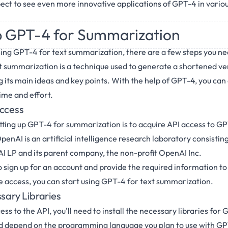
ect to see even more innovative applications of GPT-4 in variou
p GPT-4 for Summarization
sing GPT-4 for text summarization, there are a few steps you nee
ext summarization is a technique used to generate a shortened ve
ng its main ideas and key points. With the help of GPT-4, you can
ime and effort.
Access
setting up GPT-4 for summarization is to acquire API access to G
nAI is an artificial intelligence research laboratory consisting 
 LP and its parent company, the non-profit OpenAI Inc.
o sign up for an account and provide the required information to
 access, you can start using GPT-4 for text summarization.
ssary Libraries
s to the API, you'll need to install the necessary libraries for
eed depend on the programming language you plan to use with G