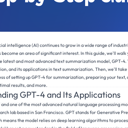
cial intelligence (AI) continues to grow in a wide range of industr
ecome an area of significant interest. In this guide, we'll walk
he latest and most advanced text summarization model, GPT-4. 
tion, and its applications in text summarization. Then, we'll tak
ss of setting up GPT-4 for summarization, preparing your text,
imal results, and more.
ding GPT-4 and Its Applications
t and one of the most advanced natural language processing m
arch lab based in San Francisco. GPT stands for Generative Pre
 means the model relies on deep learning algorithms to process