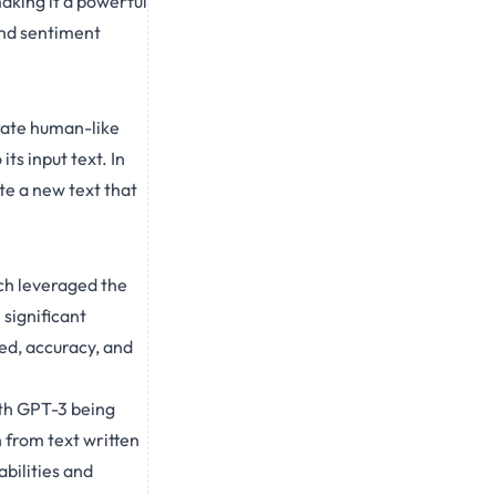
aking it a powerful
and sentiment
rate human-like
its input text. In
te a new text that
ch leveraged the
significant
ed, accuracy, and
th GPT-3 being
sh from text written
bilities and