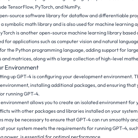
de TensorFlow, PyTorch, and NumPy.
pen-source software library for dataflow and differentiable p
is a symbolic math library and is also used for machine learning a
yTorch is another open-source machine learning library based 
sed for applications such as computer vision and natural languag
 for the Python programming language, adding support for large
 and matrices, along with a large collection of high-level math
ur Environment
setting up GPT-4 is configuring your development environment. T
al environment, installing additional packages, and ensuring tha
for running GPT-4.
al environment allows you to create an isolated environment for 
licts with other packages and libraries installed on your system.
es may be necessary to ensure that GPT-4 can run smoothly and
that your system meets the requirements for running GPT-4, suc
 power, is essential for optimal performance.