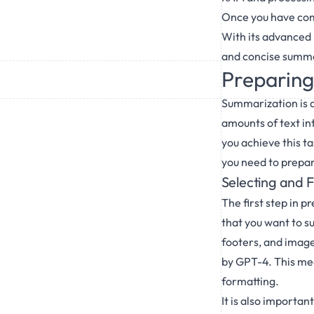
Once you have comp
With its advanced 
and concise summar
Preparing
Summarization is a
amounts of text in
you achieve this t
you need to prepare
Selecting and F
The first step in p
that you want to 
footers, and images
by GPT-4. This mea
formatting.
It is also importan