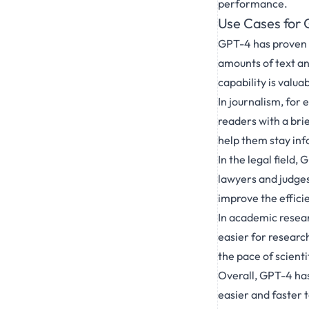
performance.
Use Cases for 
GPT-4 has proven t
amounts of text an
capability is valua
In journalism, for
readers with a bri
help them stay inf
In the legal field
lawyers and judges
improve the effici
In academic resea
easier for research
the pace of scienti
Overall, GPT-4 has
easier and faster 