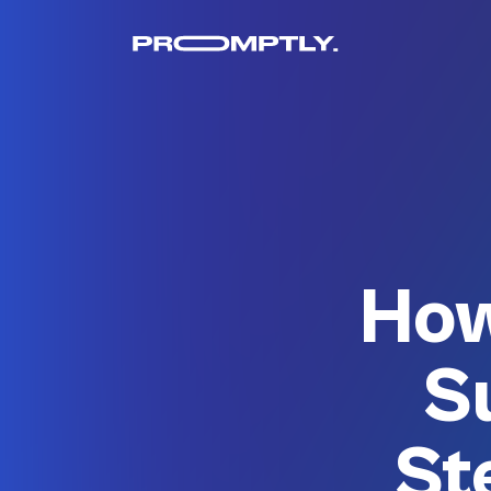
How
S
St