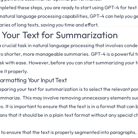
leted these steps, you are ready to start using GPT-4 for tex
natural language processing capabilities, GPT-4 can help you 
ies of long texts, saving you time and effort.
 Your Text for Summarization
 crucial task in natural language processing that involves conde
to shorter, more manageable summaries. GPT-4 is a powerful to
ask with ease. However, before you can start summarizing your 
 it properly.
ormatting Your Input Text
reparing your text for summarization is to select the relevant por
summarize. This may involve removing unnecessary elements suc
. It is important to ensure that the text is in a format that can 
ns that it should be in a plain text format without any special c
t to ensure that the text is properly segmented into paragraphs. 