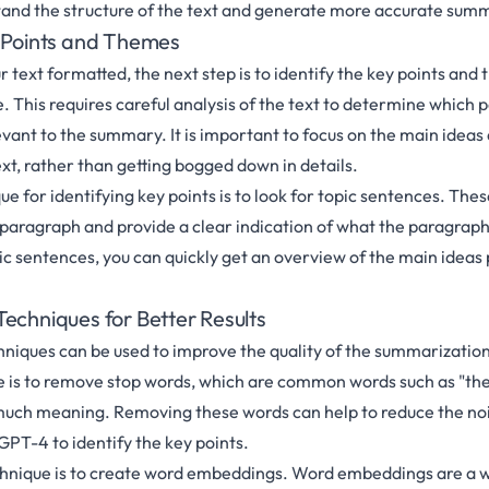
tand the structure of the text and generate more accurate sum
y Points and Themes
 text formatted, the next step is to identify the key points and
 This requires careful analysis of the text to determine which 
vant to the summary. It is important to focus on the main ideas
xt, rather than getting bogged down in details.
e for identifying key points is to look for topic sentences. Thes
a paragraph and provide a clear indication of what the paragraph 
pic sentences, you can quickly get an overview of the main ideas
echniques for Better Results
niques can be used to improve the quality of the summarization
s to remove stop words, which are common words such as "the",
much meaning. Removing these words can help to reduce the nois
GPT-4 to identify the key points.
chnique is to create word embeddings. Word embeddings are a w