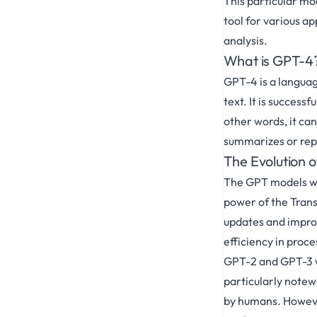
This particular mo
tool for various a
analysis.
What is GPT-4
GPT-4 is a languag
text. It is successf
other words, it ca
summarizes or reph
The Evolution 
The GPT models we
power of the Trans
updates and impro
efficiency in proce
GPT-2 and GPT-3 w
particularly notewor
by humans. However