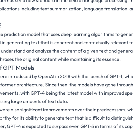
del has set a new standard in the field of language processing, m
pplications including text summarization, language translation, 
?
e prediction model that uses deep learning algorithms to gene
ul in generating text that is coherent and contextually relevant to 
n understand and analyze the content of a given text and genera
rases the original content while maintaining its essence.
of GPT Models
re introduced by OpenAI in 2018 with the launch of GPT-1, whi
former architecture. Since then, the models have gone through 
vements, with GPT-4 being the latest model with improved spe
ssing large amounts of text data.
ere also significant improvements over their predecessors, wi
thy for its ability to generate text that is difficult to distingui
, GPT-4 is expected to surpass even GPT-3 in terms of its capa