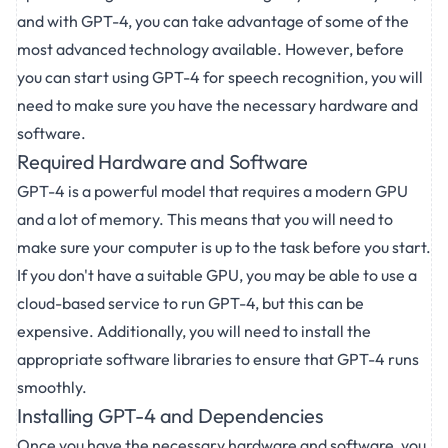
and with GPT-4, you can take advantage of some of the
most advanced technology available. However, before
you can start using GPT-4 for speech recognition, you will
need to make sure you have the necessary hardware and
software.
Required Hardware and Software
GPT-4 is a powerful model that requires a modern GPU
and a lot of memory. This means that you will need to
make sure your computer is up to the task before you start.
If you don't have a suitable GPU, you may be able to use a
cloud-based service to run GPT-4, but this can be
expensive. Additionally, you will need to install the
appropriate software libraries to ensure that GPT-4 runs
smoothly.
Installing GPT-4 and Dependencies
Once you have the necessary hardware and software, you