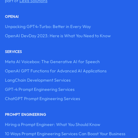
part of
Lexis Solutions
OPENAI
Unpacking GPT4-Turbo: Better in Every Way
OpenAI DevDay 2023: Here is What You Need to Know
SERVICES
Meta AI Voicebox: The Generative AI for Speech
OpenAI GPT Functions for Advanced AI Applications
LangChain Development Services
GPT-4 Prompt Engineering Services
ChatGPT Prompt Engineering Services
PROMPT ENGINEERING
Hiring a Prompt Engineer: What You Should Know
10 Ways Prompt Engineering Services Can Boost Your Business