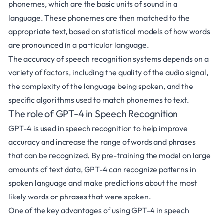
phonemes, which are the basic units of sound in a
language. These phonemes are then matched to the
appropriate text, based on statistical models of how words
are pronounced in a particular language.
The accuracy of speech recognition systems depends on a
variety of factors, including the quality of the audio signal,
the complexity of the language being spoken, and the
specific algorithms used to match phonemes to text.
The role of GPT-4 in Speech Recognition
GPT-4 is used in speech recognition to help improve
accuracy and increase the range of words and phrases
that can be recognized. By pre-training the model on large
amounts of text data, GPT-4 can recognize patterns in
spoken language and make predictions about the most
likely words or phrases that were spoken.
One of the key advantages of using GPT-4 in speech