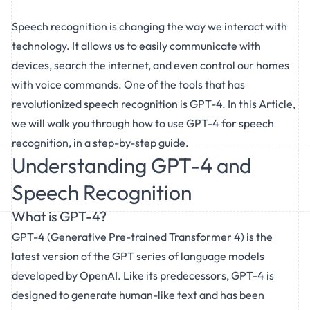
Speech recognition is changing the way we interact with
technology. It allows us to easily communicate with
devices, search the internet, and even control our homes
with voice commands. One of the tools that has
revolutionized speech recognition is GPT-4. In this Article,
we will walk you through how to use GPT-4 for speech
recognition, in a step-by-step guide.
Understanding GPT-4 and
Speech Recognition
What is GPT-4?
GPT-4 (Generative Pre-trained Transformer 4) is the
latest version of the GPT series of language models
developed by OpenAI. Like its predecessors, GPT-4 is
designed to generate human-like text and has been