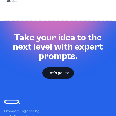
needs.
Take your idea to the
next level with expert
prompts.
Let's go
Promptly Engineering