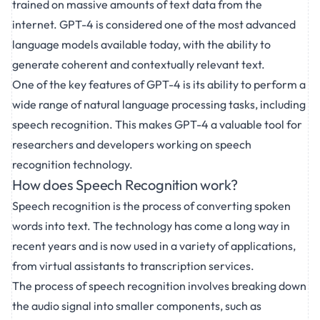
trained on massive amounts of text data from the
internet. GPT-4 is considered one of the most advanced
language models available today, with the ability to
generate coherent and contextually relevant text.
One of the key features of GPT-4 is its ability to perform a
wide range of natural language processing tasks, including
speech recognition. This makes GPT-4 a valuable tool for
researchers and developers working on speech
recognition technology.
How does Speech Recognition work?
Speech recognition is the process of converting spoken
words into text. The technology has come a long way in
recent years and is now used in a variety of applications,
from virtual assistants to transcription services.
The process of speech recognition involves breaking down
the audio signal into smaller components, such as