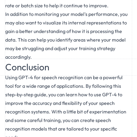
rate or batch size to help it continue to improve.
In addition to monitoring your model's performance, you
may also want to visualize its internal representations to
gain a better understanding of how it is processing the
data. This can help you identify areas where your model
may be struggling and adjust your training strategy
accordingly.
Conclusion
Using GPT-4 for speech recognition can be a powerful
tool for a wide range of applications. By following this
step-by-step guide, you can learn how to use GPT-4 to
improve the accuracy and flexibility of your speech
recognition systems. With a little bit of experimentation
and some careful training, you can create speech
recognition models that are tailored to your specific