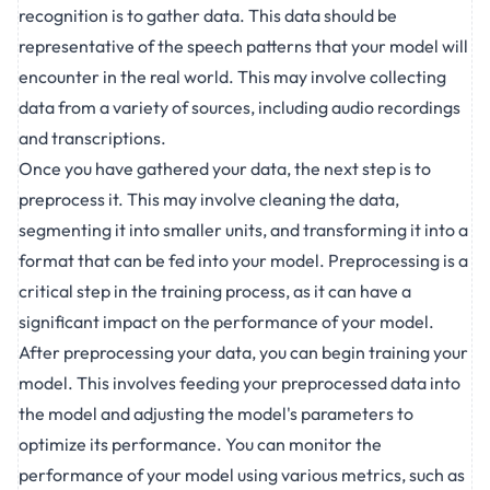
recognition is to gather data. This data should be
representative of the speech patterns that your model will
encounter in the real world. This may involve collecting
data from a variety of sources, including audio recordings
and transcriptions.
Once you have gathered your data, the next step is to
preprocess it. This may involve cleaning the data,
segmenting it into smaller units, and transforming it into a
format that can be fed into your model. Preprocessing is a
critical step in the training process, as it can have a
significant impact on the performance of your model.
After preprocessing your data, you can begin training your
model. This involves feeding your preprocessed data into
the model and adjusting the model's parameters to
optimize its performance. You can monitor the
performance of your model using various metrics, such as