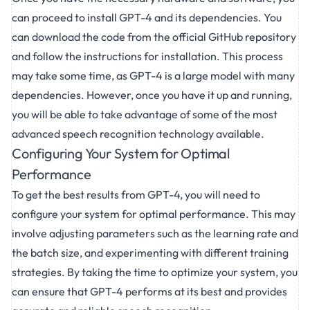
can proceed to install GPT-4 and its dependencies. You
can download the code from the official GitHub repository
and follow the instructions for installation. This process
may take some time, as GPT-4 is a large model with many
dependencies. However, once you have it up and running,
you will be able to take advantage of some of the most
advanced speech recognition technology available.
Configuring Your System for Optimal
Performance
To get the best results from GPT-4, you will need to
configure your system for optimal performance. This may
involve adjusting parameters such as the learning rate and
the batch size, and experimenting with different training
strategies. By taking the time to optimize your system, you
can ensure that GPT-4 performs at its best and provides