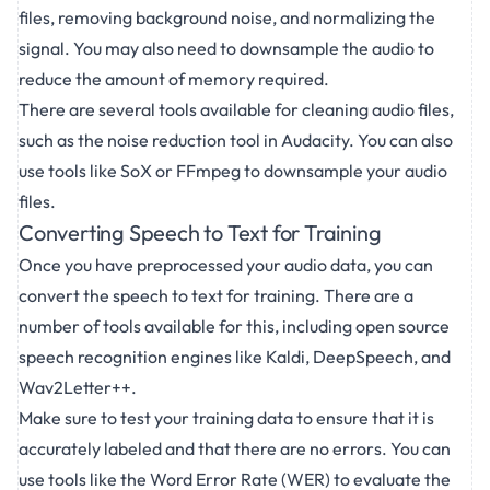
files, removing background noise, and normalizing the
signal. You may also need to downsample the audio to
reduce the amount of memory required.
There are several tools available for cleaning audio files,
such as the noise reduction tool in Audacity. You can also
use tools like SoX or FFmpeg to downsample your audio
files.
Converting Speech to Text for Training
Once you have preprocessed your audio data, you can
convert the speech to text for training. There are a
number of tools available for this, including open source
speech recognition engines like Kaldi, DeepSpeech, and
Wav2Letter++.
Make sure to test your training data to ensure that it is
accurately labeled and that there are no errors. You can
use tools like the Word Error Rate (WER) to evaluate the