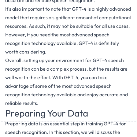
accurate and reliable speech recognition.
It's also important to note that GPT-4 is a highly advanced
model that requires a significant amount of computational
resources. As such, it may not be suitable for all use cases.
However, if you need the most advanced speech
recognition technology available, GPT-4 is definitely
worth considering.
Overall, setting up your environment for GPT-4 speech
recognition can be a complex process, but the results are
well worth the effort. With GPT-4, you can take
advantage of some of the most advanced speech
recognition technology available and enjoy accurate and
reliable results.
Preparing Your Data
Preparing data is an essential step in training GPT-4 for
speech recognition. In this section, we will discuss the