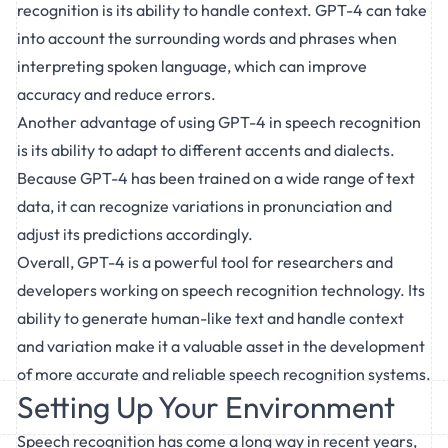
recognition is its ability to handle context. GPT-4 can take
into account the surrounding words and phrases when
interpreting spoken language, which can improve
accuracy and reduce errors.
Another advantage of using GPT-4 in speech recognition
is its ability to adapt to different accents and dialects.
Because GPT-4 has been trained on a wide range of text
data, it can recognize variations in pronunciation and
adjust its predictions accordingly.
Overall, GPT-4 is a powerful tool for researchers and
developers working on speech recognition technology. Its
ability to generate human-like text and handle context
and variation make it a valuable asset in the development
of more accurate and reliable speech recognition systems.
Setting Up Your Environment
Speech recognition has come a long way in recent years,