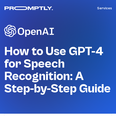
Services
How to Use GPT-4
for Speech
Recognition: A
Step-by-Step Guide