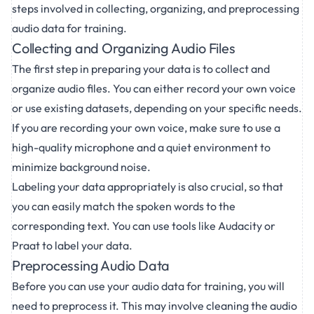
steps involved in collecting, organizing, and preprocessing
audio data for training.
Collecting and Organizing Audio Files
The first step in preparing your data is to collect and
organize audio files. You can either record your own voice
or use existing datasets, depending on your specific needs.
If you are recording your own voice, make sure to use a
high-quality microphone and a quiet environment to
minimize background noise.
Labeling your data appropriately is also crucial, so that
you can easily match the spoken words to the
corresponding text. You can use tools like Audacity or
Praat to label your data.
Preprocessing Audio Data
Before you can use your
audio data for training
, you will
need to preprocess it. This may involve cleaning the audio