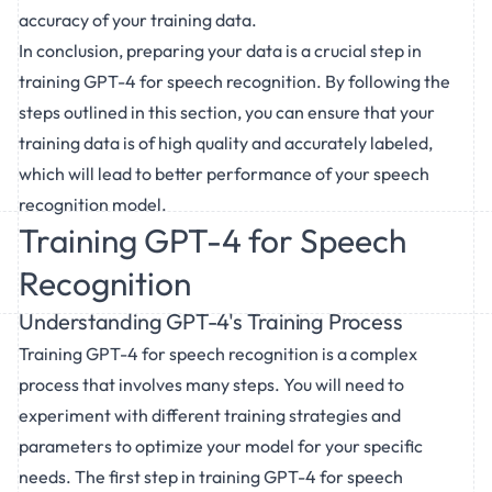
accuracy of your training data.
In conclusion, preparing your data is a crucial step in
training GPT-4 for speech recognition. By following the
steps outlined in this section, you can ensure that your
training data is of high quality and accurately labeled,
which will lead to better performance of your speech
recognition model.
Training GPT-4 for Speech
Recognition
Understanding GPT-4's Training Process
Training GPT-4 for speech recognition is a complex
process that involves many steps. You will need to
experiment with different training strategies and
parameters to optimize your model for your specific
needs. The first step in training GPT-4 for speech