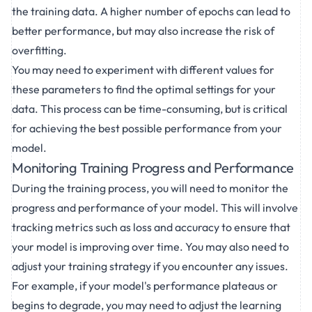
the training data. A higher number of epochs can lead to
better performance, but may also increase the risk of
overfitting.
You may need to experiment with different values for
these parameters to find the optimal settings for your
data. This process can be time-consuming, but is critical
for achieving the best possible performance from your
model.
Monitoring Training Progress and Performance
During the training process, you will need to monitor the
progress and performance of your model. This will involve
tracking metrics such as loss and accuracy to ensure that
your model is improving over time. You may also need to
adjust your training strategy if you encounter any issues.
For example, if your model's performance plateaus or
begins to degrade, you may need to adjust the learning