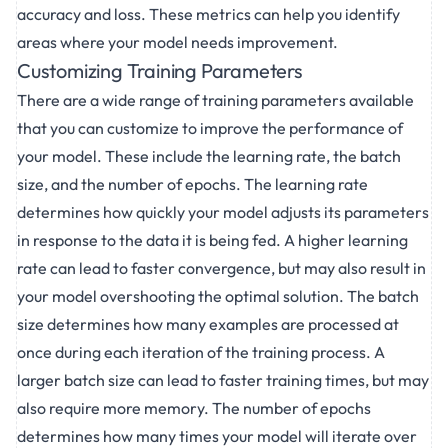
accuracy and loss. These metrics can help you identify
areas where your model needs improvement.
Customizing Training Parameters
There are a wide range of training parameters available
that you can customize to improve the performance of
your model. These include the learning rate, the batch
size, and the number of epochs. The learning rate
determines how quickly your model adjusts its parameters
in response to the data it is being fed. A higher learning
rate can lead to faster convergence, but may also result in
your model overshooting the optimal solution. The batch
size determines how many examples are processed at
once during each iteration of the training process. A
larger batch size can lead to faster training times, but may
also require more memory. The number of epochs
determines how many times your model will iterate over