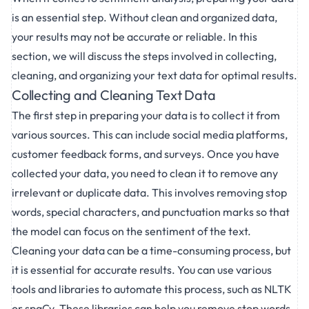
is an essential step. Without clean and organized data,
your results may not be accurate or reliable. In this
section, we will discuss the steps involved in collecting,
cleaning, and organizing your text data for optimal results.
Collecting and Cleaning Text Data
The first step in preparing your data is to collect it from
various sources. This can include social media platforms,
customer feedback forms, and surveys. Once you have
collected your data, you need to clean it to remove any
irrelevant or duplicate data. This involves removing stop
words, special characters, and punctuation marks so that
the model can focus on the sentiment of the text.
Cleaning your data can be a time-consuming process, but
it is essential for accurate results. You can use various
tools and libraries to automate this process, such as NLTK
or spaCy. These libraries can help you remove stop words,