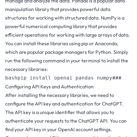
manage and analyze the data. Pandas is a popular data
manipulation library that provides powerful data
structures for working with structured data. NumPy is a
powerful numerical computing library that provides
efficient operations for working with large arrays of data.
You can install these libraries using pip or Anaconda,
which are popular package managers for Python. Simply
run the following command in your terminal to install the
necessary libraries:
###
bashpip install openai pandas numpy
Configuring API Keys and Authentication
After installing the necessary libraries, we need to
configure the API key and authentication for ChatGPT.
The API key is a unique identifier that allows you to
authenticate your requests to the ChatGPT API. You can
find your API key in your OpenAI account settings.