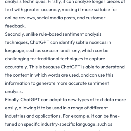
analysis techniques. Firstly, it can analyze longer pieces of
text with greater accuracy, making it more suitable for
online reviews, social media posts, and customer
feedback.
Secondly, unlike rule-based sentiment analysis
techniques, ChatGPT can identify subtle nuances in
language, such as sarcasm and irony, which can be
challenging for traditional techniques to capture
accurately. This is because ChatGPT is able to understand
the context in which words are used, and can use this
information to generate more accurate sentiment
analysis.
Finally, ChatGPT can adapt to new types of text data more
easily, allowing it to be used in a range of different
industries and applications. For example, it can be fine-
tuned on specific industry-specific language, such as