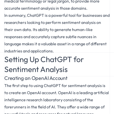
medical terminology or legal jargon, to provide more
accurate sentiment analysis in those domains.
In summary, ChatGPT is a powerful tool for businesses and
researchers looking to perform sentiment analysis on
their own data. Its ability to generate human-like
responses and accurately capture subtle nuances in
language makes it a valuable asset in a range of different
industries and applications.
Setting Up ChatGPT for
Sentiment Analysis
Creating an OpenAI Account
The first step to using ChatGPT for sentiment analysis is
to create an OpenAI account. OpenAI is a leading artificial
intelligence research laboratory consisting of the
forerunners in the field of AI. They offer a wide range of