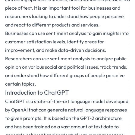
piece of text. It is an important tool for businesses and
researchers looking to understand how people perceive
and react to different products and services.
Businesses can use sentiment analysis to gain insights into
customer satisfaction levels, identify areas for
improvement, and make data-driven decisions.
Researchers can use sentiment analysis to analyze public
opinion on various social and political issues, track trends,
and understand how different groups of people perceive
certain topics.
Introduction to ChatGPT
ChatGPT is a state-of-the-art language model developed
by OpenAI that can generate natural language responses
to given prompts. It is based on the GPT-2 architecture
and has been trained on a vast amount of text data to