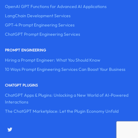
OpenAI GPT Functions for Advanced AI Applications
LangChain Development Services
GPT-4 Prompt Engineering Services
ChatGPT Prompt Engineering Services
PROMPT ENGINEERING
Hiring a Prompt Engineer: What You Should Know
10 Ways Prompt Engineering Services Can Boost Your Business
CHATGPT PLUGINS
ChatGPT Apps & Plugins: Unlocking a New World of AI-Powered
Interactions
The ChatGPT Marketplace: Let the Plugin Economy Unfold