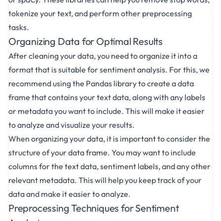
tokenize your text, and perform other preprocessing
tasks.
Organizing Data for Optimal Results
After cleaning your data, you need to organize it into a
format that is suitable for sentiment analysis. For this, we
recommend using the Pandas library to create a data
frame that contains your text data, along with any labels
or metadata you want to include. This will make it easier
to analyze and visualize your results.
When organizing your data, it is important to consider the
structure of your data frame. You may want to include
columns for the text data, sentiment labels, and any other
relevant metadata. This will help you keep track of your
data and make it easier to analyze.
Preprocessing Techniques for Sentiment