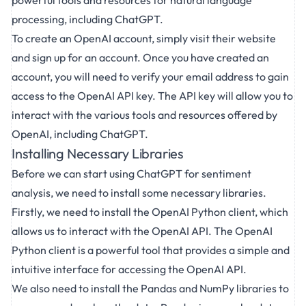
powerful tools and resources for natural language
processing, including ChatGPT.
To create an OpenAI account, simply visit their website
and sign up for an account. Once you have created an
account, you will need to verify your email address to gain
access to the OpenAI API key. The API key will allow you to
interact with the various tools and resources offered by
OpenAI, including ChatGPT.
Installing Necessary Libraries
Before we can start using ChatGPT for sentiment
analysis, we need to install some necessary libraries.
Firstly, we need to install the OpenAI Python client, which
allows us to interact with the OpenAI API. The OpenAI
Python client is a powerful tool that provides a simple and
intuitive interface for accessing the OpenAI API.
We also need to install the Pandas and NumPy libraries to