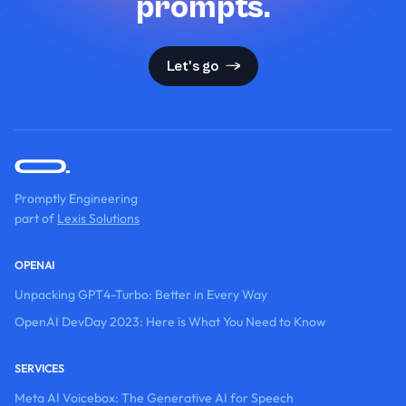
prompts.
Let's go
Promptly Engineering
part of
Lexis Solutions
OPENAI
Unpacking GPT4-Turbo: Better in Every Way
OpenAI DevDay 2023: Here is What You Need to Know
SERVICES
Meta AI Voicebox: The Generative AI for Speech