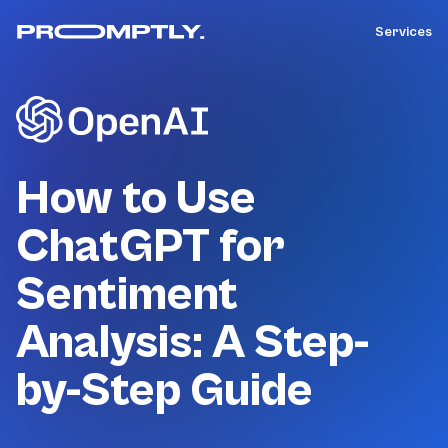
Services
How to Use
ChatGPT for
Sentiment
Analysis: A Step-
by-Step Guide