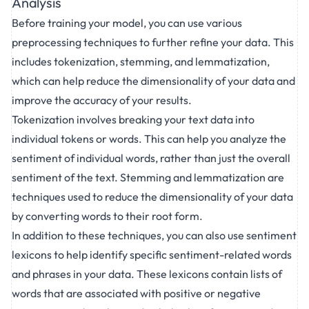
Analysis
Before training your model, you can use various
preprocessing techniques to further refine your data. This
includes tokenization, stemming, and lemmatization,
which can help reduce the dimensionality of your data and
improve the accuracy of your results.
Tokenization involves breaking your text data into
individual tokens or words. This can help you analyze the
sentiment of individual words, rather than just the overall
sentiment of the text. Stemming and lemmatization are
techniques used to reduce the dimensionality of your data
by converting words to their root form.
In addition to these techniques, you can also use sentiment
lexicons to help identify specific sentiment-related words
and phrases in your data. These lexicons contain lists of
words that are associated with positive or negative