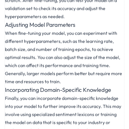
scratch. After fine-tuning, you can test your model on a
validation set to check its accuracy and adjust the
hyperparameters as needed.
Adjusting Model Parameters
When fine-tuning your model, you can experiment with
different hyperparameters, such as the learning rate,
batch size, and number of training epochs, to achieve
optimal results. You can also adjust the size of the model,
which can affect its performance and training time.
Generally, larger models perform better but require more
time and resources to train.
Incorporating Domain-Specific Knowledge
Finally, you can incorporate domain-specific knowledge
into your model to further improve its accuracy. This may
involve using specialized sentiment lexicons or training
the model on data that is specific to your industry or