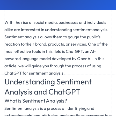
With the rise of social media, businesses and individuals
alike are interested in understanding sentiment analysis.
Sentiment analysis allows them to gauge the public's
reaction to their brand, products, or services. One of the
most effective tools in this field is ChatGPT, an AI-
powered language model developed by OpenAI. In this
article, we will guide you through the process of using
ChatGPT for sentiment analysis.
Understanding Sentiment
Analysis and ChatGPT
What is Sentiment Analysis?
Sentiment analysis is a process of identifying and
extracting opinions, attitudes, and emotions expressed in a