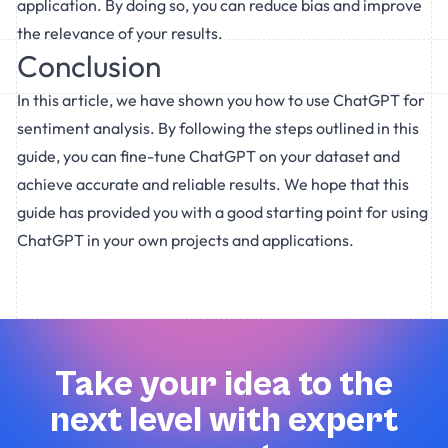
application. By doing so, you can reduce bias and improve
the relevance of your results.
Conclusion
In this article, we have shown you how to use ChatGPT for
sentiment analysis. By following the steps outlined in this
guide, you can fine-tune ChatGPT on your dataset and
achieve accurate and reliable results. We hope that this
guide has provided you with a good starting point for using
ChatGPT in your own projects and applications.
Take your idea to the
next level with expert