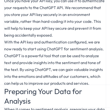
Once you have your API key, you can use it to authenticate
your requests to the ChatGPT API. We recommend that
you store your API key securely in an environment
variable, rather than hard-coding it into your code. This
will help to keep your API key secure and prevent it from
being accidentally exposed.
With the API key and authentication configured, we are
now ready to start using ChatGPT for sentiment analysis.
ChatGPT is a powerful tool that can be used to analyze
text and provide insights into the sentiment and tone of
the text. By using ChatGPT, we can gain valuable insights
into the emotions and attitudes of our customers, which
can help us to improve our products and services.
Preparing Your Data for
Analysis
When it comes to sentiment analysis, preparing your data