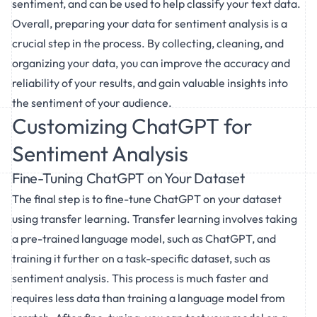
sentiment, and can be used to help classify your text data.
Overall, preparing your data for sentiment analysis is a
crucial step in the process. By collecting, cleaning, and
organizing your data, you can improve the accuracy and
reliability of your results, and gain valuable insights into
the sentiment of your audience.
Customizing ChatGPT for
Sentiment Analysis
Fine-Tuning ChatGPT on Your Dataset
The final step is to fine-tune ChatGPT on your dataset
using transfer learning. Transfer learning involves taking
a pre-trained language model, such as ChatGPT, and
training it further on a task-specific dataset, such as
sentiment analysis. This process is much faster and
requires less data than training a language model from