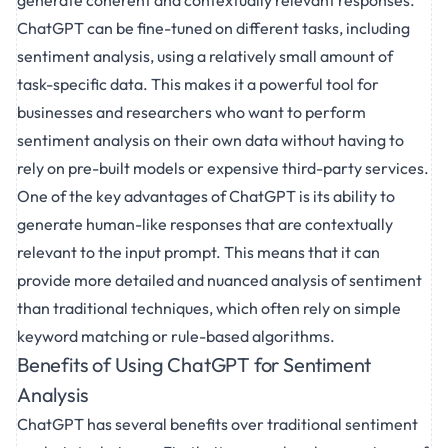
generate coherent and contextually relevant responses.
ChatGPT can be fine-tuned on different tasks, including
sentiment analysis, using a relatively small amount of
task-specific data. This makes it a powerful tool for
businesses and researchers who want to perform
sentiment analysis on their own data without having to
rely on pre-built models or expensive third-party services.
One of the key advantages of ChatGPT is its ability to
generate human-like responses that are contextually
relevant to the input prompt. This means that it can
provide more detailed and nuanced analysis of sentiment
than traditional techniques, which often rely on simple
keyword matching or rule-based algorithms.
Benefits of Using ChatGPT for Sentiment
Analysis
ChatGPT has several benefits over traditional sentiment