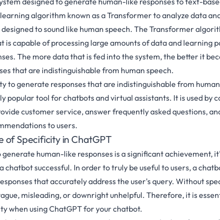
ystem designed to generate human-like responses to text-based 
learning algorithm known as a Transformer to analyze data an
 designed to sound like human speech. The Transformer algorith
t is capable of processing large amounts of data and learning pa
ses. The more data that is fed into the system, the better it be
ses that are indistinguishable from human speech.
lity to generate responses that are indistinguishable from hum
 popular tool for chatbots and virtual assistants. It is used by
rovide customer service, answer frequently asked questions, an
mmendations to users.
 of Specificity in ChatGPT
o generate human-like responses is a significant achievement, it'
 chatbot successful. In order to truly be useful to users, a chatb
esponses that accurately address the user's query. Without speci
gue, misleading, or downright unhelpful. Therefore, it is essent
ity when using ChatGPT for your chatbot.