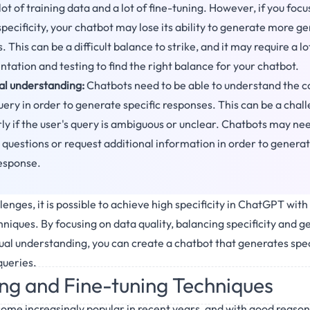
lot of training data and a lot of fine-tuning. However, if you focu
pecificity, your chatbot may lose its ability to generate more g
 This can be a difficult balance to strike, and it may require a lo
tation and testing to find the right balance for your chatbot.
l understanding:
Chatbots need to be able to understand the c
query in order to generate specific responses. This can be a chal
rly if the user's query is ambiguous or unclear. Chatbots may nee
g questions or request additional information in order to generat
response.
enges, it is possible to achieve high specificity in ChatGPT with
niques. By focusing on data quality, balancing specificity and g
al understanding, you can create a chatbot that generates speci
queries.
ing and Fine-tuning Techniques
me increasingly popular in recent years, and with good reason