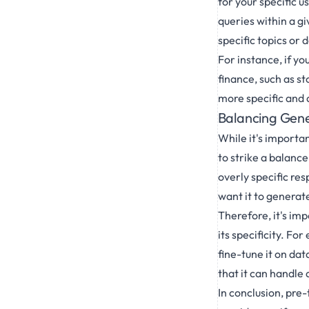
for your specific 
queries within a gi
specific topics or 
For instance, if yo
finance, such as s
more specific and 
Balancing Gener
While it's importa
to strike a balanc
overly specific res
want it to generat
Therefore, it's im
its specificity. Fo
fine-tune it on da
that it can handle
In conclusion, pre