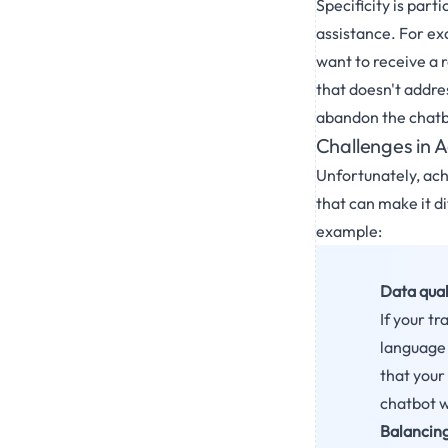
Specificity is part
assistance. For exa
want to receive a r
that doesn't addres
abandon the chatb
Challenges in A
Unfortunately, ach
that can make it di
example:
Data qual
If your tr
language y
that your 
chatbot w
Balancing