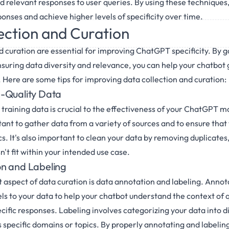
d relevant responses to user queries. By using these techniques,
onses and achieve higher levels of specificity over time.
ection and Curation
d curation are essential for improving ChatGPT specificity. By 
nsuring data diversity and relevance, you can help your chatbo
. Here are some tips for improving data collection and curation:
-Quality Data
 training data is crucial to the effectiveness of your ChatGPT m
tant to gather data from a variety of sources and to ensure that
s. It's also important to clean your data by removing duplicates,
't fit within your intended use case.
n and Labeling
aspect of data curation is data annotation and labeling. Annot
els to your data to help your chatbot understand the context of 
ific responses. Labeling involves categorizing your data into d
s specific domains or topics. By properly annotating and labelin