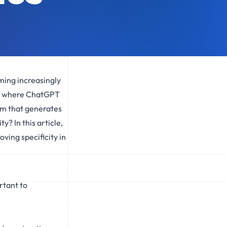
oming increasingly
 is where ChatGPT
em that generates
? In this article,
ving specificity in
rtant to