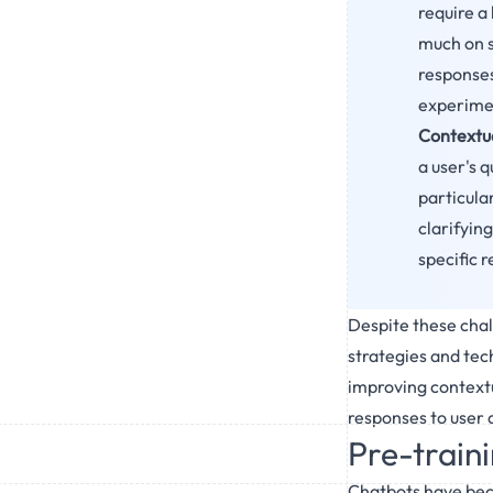
require a 
much on s
responses.
experimen
Contextua
a user's 
particula
clarifyin
specific 
Despite these chall
strategies and tech
improving contextu
responses to user 
Pre-train
Chatbots have beco