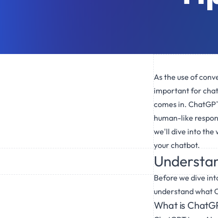
As the use of conve
important for chat
comes in. ChatGPT,
human-like response
we'll dive into the
your chatbot.
Understan
Before we dive into
understand what C
What is ChatG