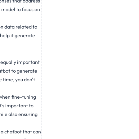
ponses that address
r model to focus on
on data related to
 help it generate
s equally important
atbot to generate
e time, you don't
 when fine-tuning
t's important to
hile also ensuring
 a chatbot that can