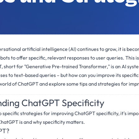
rsational artificial intelligence (AI) continues to grow, it is bec
bots to offer specific, relevant responses to user queries. This
 short for "Generative Pre-trained Transformer," is an AI syst
s to text-based queries – but how can you improve its specificity
 world of ChatGPT and explore some tips and strategies for impro
ding ChatGPT Specificity
 specific strategies for improving ChatGPT specificity, it's impo
hatGPT is and why specificity matters.
PT?