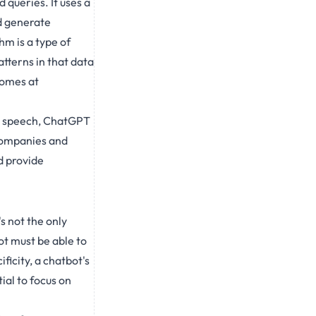
queries. It uses a
d generate
m is a type of
tterns in that data
comes at
an speech, ChatGPT
 companies and
d provide
s not the only
ot must be able to
ficity, a chatbot's
ial to focus on