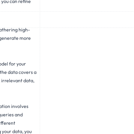
 you can refine
gathering high-
t generate more
odel for your
 the data covers a
 irrelevant data,
ation involves
queries and
ifferent
g your data, you