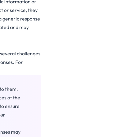
fic information or
t or service, they
 a generic response
trated and may
 several challenges
ponses. For
nto them.
ces of the
 to ensure
our
onses may