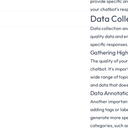
provide specific an
your chatbot's resp
Data Coll
Data collection an
quality data and e
specific responses
Gathering High
The quality of your
chatbot. It's impor
wide range of topic
and data that doesn
Data Annotatio
Another important 
adding tags or lab
generate more spec
categories, such a