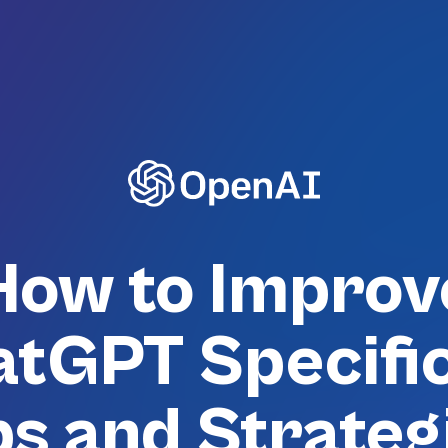
How to Improv
tGPT Specific
ps and Strateg