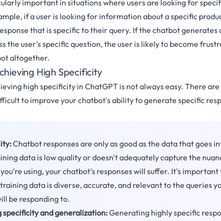
icularly important in situations where users are looking for speci
mple, if a user is looking for information about a specific produc
esponse that is specific to their query. If the chatbot generates
s the user's specific question, the user is likely to become frus
ot altogether.
chieving High Specificity
ieving high specificity in ChatGPT is not always easy. There are
fficult to improve your chatbot's ability to generate specific res
ity:
Chatbot responses are only as good as the data that goes i
aining data is low quality or doesn't adequately capture the nuan
ou're using, your chatbot's responses will suffer. It's important
training data is diverse, accurate, and relevant to the queries y
ill be responding to.
 specificity and generalization:
Generating highly specific resp