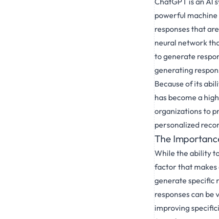
ChatGPT is an AI s
powerful machine 
responses that are
neural network tha
to generate respon
generating respon
Because of its abi
has become a highly
organizations to p
personalized reco
The Importance
While the ability t
factor that makes a
generate specific r
responses can be va
improving specific