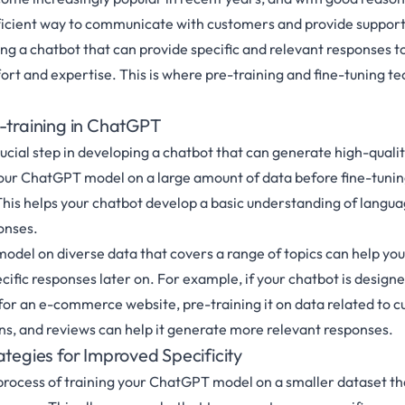
icient way to communicate with customers and provide support
g a chatbot that can provide specific and relevant responses to
ffort and expertise. This is where pre-training and fine-tuning 
e-training in ChatGPT
rucial step in developing a chatbot that can generate high-qualit
your ChatGPT model on a large amount of data before fine-tuning
 This helps your chatbot develop a basic understanding of langu
onses.
model on diverse data that covers a range of topics can help yo
ific responses later on. For example, if your chatbot is designe
or an e-commerce website, pre-training it on data related to c
ns, and reviews can help it generate more relevant responses.
ategies for Improved Specificity
 process of training your ChatGPT model on a smaller dataset th