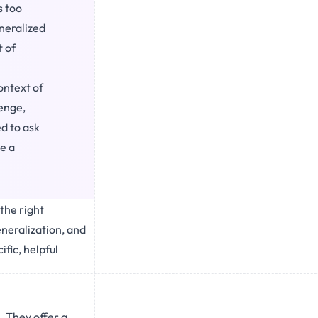
s too
eneralized
t of
ontext of
lenge,
d to ask
e a
 the right
eneralization, and
fic, helpful
. They offer a