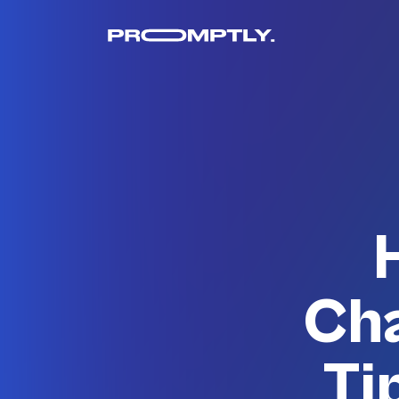
Cha
Ti