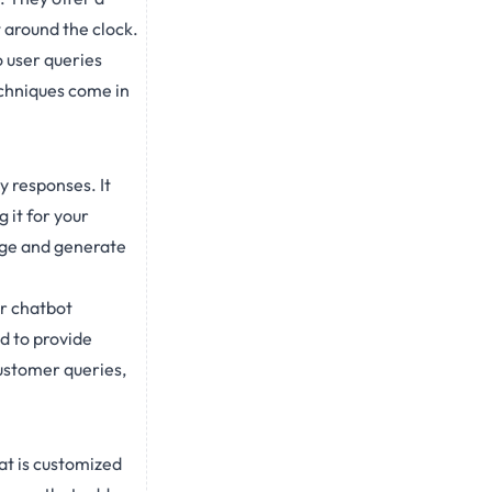
 around the clock.
 user queries
techniques come in
y responses. It
 it for your
age and generate
ur chatbot
d to provide
ustomer queries,
at is customized