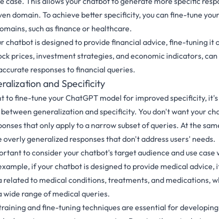
use case. This allows your chatbot to generate more specific res
ven domain. To achieve better specificity, you can fine-tune you
domains, such as finance or healthcare.
ur chatbot is designed to provide financial advice, fine-tuning it 
tock prices, investment strategies, and economic indicators, can
accurate responses to financial queries.
alization and Specificity
nt to fine-tune your ChatGPT model for improved specificity, it'
e between generalization and specificity. You don't want your ch
ponses that only apply to a narrow subset of queries. At the sam
e overly generalized responses that don't address users' needs.
portant to consider your chatbot's target audience and use case
r example, if your chatbot is designed to provide medical advice, i
ta related to medical conditions, treatments, and medications, w
 a wide range of medical queries.
-training and fine-tuning techniques are essential for developing