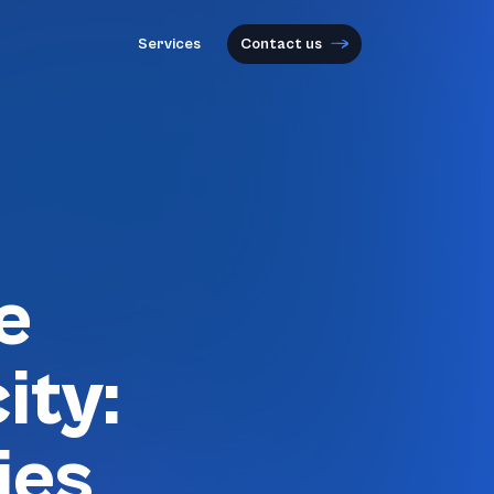
Services
Contact us
e
ity:
ies