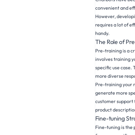
convenient and eff
However, developin
requires a lot of e
handy.
The Role of Pr
Pre-training is a c
involves training 
specific use case.
more diverse resp
Pre-training your 
generate more spec
customer support f
product descriptio
Fine-tuning Str
Fine-tuning is the