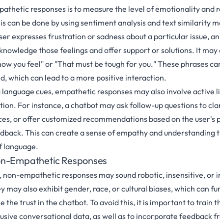
pathetic responses is to measure the level of emotionality and r
is can be done by using sentiment analysis and text similarity 
user expresses frustration or sadness about a particular issue, 
nowledge those feelings and offer support or solutions. It may 
how you feel" or "That must be tough for you." These phrases can
d, which can lead to a more positive interaction.
ng language cues, empathetic responses may also involve active l
ion. For instance, a chatbot may ask follow-up questions to clar
es, or offer customized recommendations based on the user's 
edback. This can create a sense of empathy and understanding 
of language.
on-Empathetic Responses
 non-empathetic responses may sound robotic, insensitive, or ir
y may also exhibit gender, race, or cultural biases, which can fu
the trust in the chatbot. To avoid this, it is important to trai
lusive conversational data, as well as to incorporate feedback f