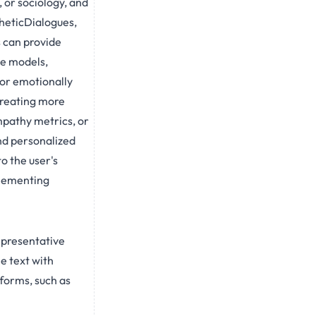
 or sociology, and
heticDialogues,
 can provide
se models,
or emotionally
creating more
mpathy metrics, or
nd personalized
o the user's
plementing
epresentative
e text with
forms, such as