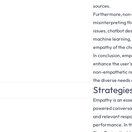
sources.
Furthermore, non-e
misinterpreting the
issues, chatbot de
machine learning, 
empathy of the cha
In conclusion, emp
enhance the user's
non-empathetic res
the diverse needs 
Strategie
Empathy is an essen
powered conversat
and relevant respon
performance. In th