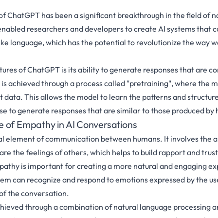
 ChatGPT has been a significant breakthrough in the field of n
 enabled researchers and developers to create AI systems that 
e language, which has the potential to revolutionize the way w
tures of ChatGPT is its ability to generate responses that are co
 is achieved through a process called "pretraining", where the mo
t data. This allows the model to learn the patterns and structur
use to generate responses that are similar to those produced by
 of Empathy in AI Conversations
al element of communication between humans. It involves the ab
e the feelings of others, which helps to build rapport and trust.
athy is important for creating a more natural and engaging e
tem can recognize and respond to emotions expressed by the us
 of the conversation.
chieved through a combination of natural language processing 