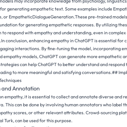
odels may incorporate knowledge from psychology, linguistics,
s for generating empathetic text. Some examples include Empat
 or EmpatheticDialogueGeneration.These pre-trained models
ndation for generating empathetic responses. By utilizing the
 to respond with empathy and understanding, even in complex 
.In conclusion, enhancing empathy in ChatGPT is essential for 
aging interactions. By fine-tuning the model, incorporating e
ined empathy models, ChatGPT can generate more empathetic a
trategies can help ChatGPT to better understand and respond t
leading to more meaningful and satisfying conversations.## Im
Techniques
n and Annotation
n empathy, it is essential to collect and annotate diverse and r
a. This can be done by involving human annotators who label th
pathy scores, or other relevant attributes. Crowd-sourcing plat
Turk, can be used for this purpose.