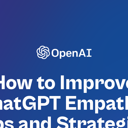
How to Improv
atGPT Empat
ps and Strateg