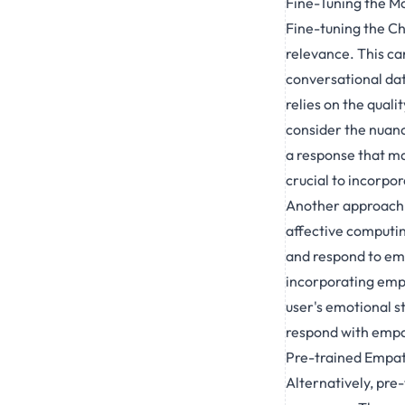
Fine-Tuning the M
Fine-tuning the Ch
relevance. This ca
conversational dat
relies on the quali
consider the nuan
a response that may
crucial to incorpo
Another approach i
affective computin
and respond to emot
incorporating emp
user's emotional s
respond with empat
Pre-trained Empa
Alternatively, pr