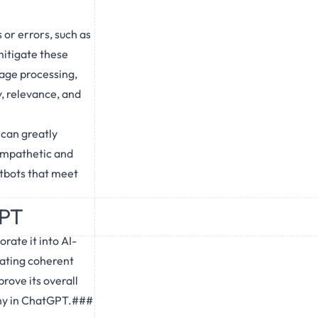
or errors, such as
mitigate these
uage processing,
, relevance, and
 can greatly
empathetic and
tbots that meet
GPT
rate it into AI-
ating coherent
rove its overall
thy in ChatGPT.###