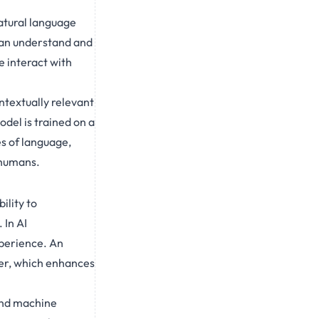
atural language
can understand and
e interact with
ntextually relevant
del is trained on a
es of language,
 humans.
ility to
 In AI
xperience. An
er, which enhances
and machine