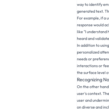
way to identify em
generated text. Th
For example, if a 
response would ack
like "I understand 
heard and validate
In addition to usi
personalized attent
needs or preferenc
interactions or fe
the surface level 
Recognizing N
On the other hand,
user's context. The
user and undermine 
on diverse and inc