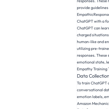
responses. These m
provide guideline
EmpathicResponse,
ChatGPT with a fou
ChatGPT can learn
charged situations
human-like and eng
utilizing pre-tra
responses. These s
emotional state, 
Empathy Training 
Data Collectio
To train ChatGPT o
conversational dat
emotion labels, em
Amazon Mechanical 