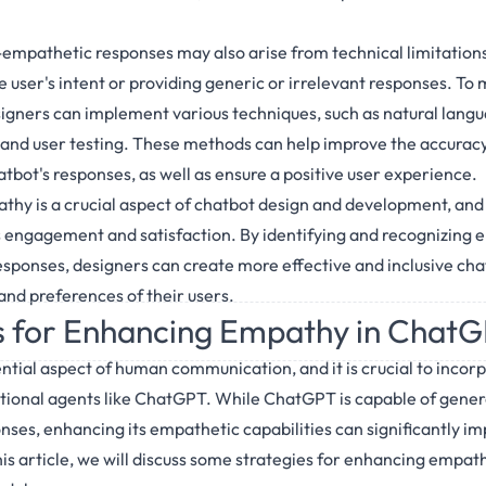
mpathetic responses may also arise from technical limitations 
 user's intent or providing generic or irrelevant responses. To 
signers can implement various techniques, such as natural lang
and user testing. These methods can help improve the accuracy
tbot's responses, as well as ensure a positive user experience.
athy is a crucial aspect of chatbot design and development, and
 engagement and satisfaction. By identifying and recognizing 
ponses, designers can create more effective and inclusive cha
and preferences of their users.
s for Enhancing Empathy in Chat
tial aspect of human communication, and it is crucial to incorpo
ional agents like ChatGPT. While ChatGPT is capable of gener
ses, enhancing its empathetic capabilities can significantly imp
is article, we will discuss some strategies for enhancing empa