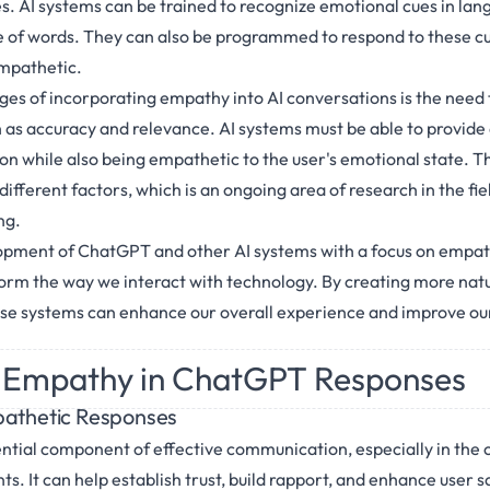
s. AI systems can be trained to recognize emotional cues in lan
e of words. They can also be programmed to respond to these cue
mpathetic.
ges of incorporating empathy into AI conversations is the need t
h as accuracy and relevance. AI systems must be able to provide
on while also being empathetic to the user's emotional state. Th
different factors, which is an ongoing area of research in the fie
ng.
lopment of ChatGPT and other AI systems with a focus on empat
form the way we interact with technology. By creating more nat
se systems can enhance our overall experience and improve our
 Empathy in ChatGPT Responses
pathetic Responses
ntial component of effective communication, especially in the 
nts. It can help establish trust, build rapport, and enhance user 