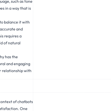
guage, such as tone
s in a way that is
o balance it with
 accurate and
is requires a
ld of natural
hy has the
ural and engaging
 relationship with
context of chatbots
satisfaction. One