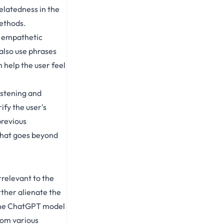
elatedness in the
methods.
an empathetic
also use phrases
 help the user feel
istening and
ify the user's
previous
that goes beyond
relevant to the
rther alienate the
n the ChatGPT model
rom various