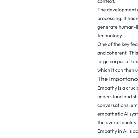
context.
The development of
processing. It has
generate human-lik
technology.
One of the key fea
and coherent. This
large corpus of tex
which it can then 
The Importance
Empathy is a cruci
understand and shar
conversations, emp
empathetic AI sys
the overall quality
Empathy in AI is a