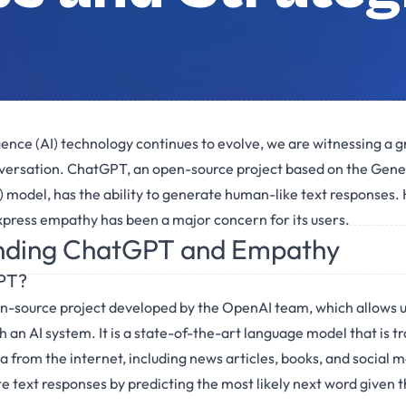
lligence (AI) technology continues to evolve, we are witnessing a
versation. ChatGPT, an open-source project based on the Gene
model, has the ability to generate human-like text responses. 
 express empathy has been a major concern for its users.
nding ChatGPT and Empathy
PT?
n-source project developed by the OpenAI team, which allows u
 an AI system. It is a state-of-the-art language model that is tr
a from the internet, including news articles, books, and social 
 text responses by predicting the most likely next word given t