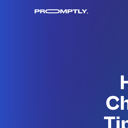
Ch
Ti