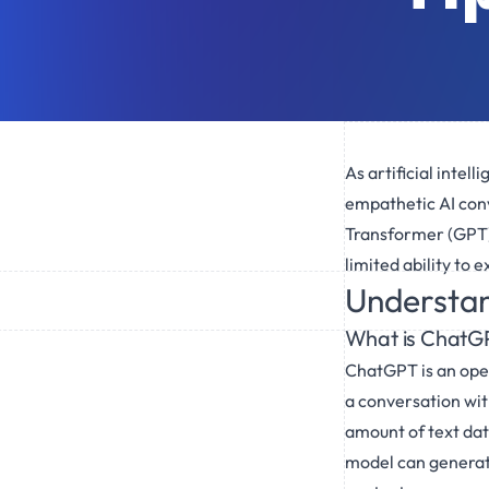
As artificial inte
empathetic AI con
Transformer (GPT) 
limited ability to
Understa
What is ChatG
ChatGPT is an ope
a conversation with
amount of text dat
model can generate