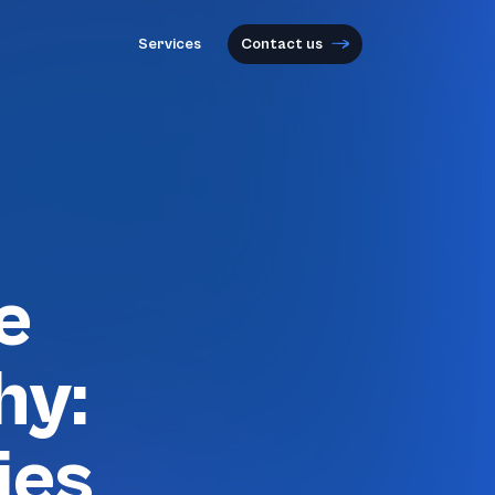
Services
Contact us
e
hy:
ies