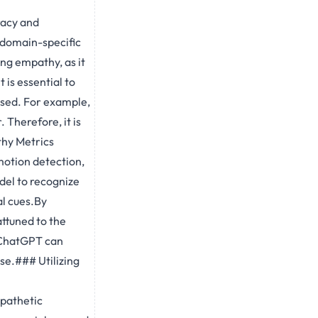
racy and
g domain-specific
ng empathy, as it
 is essential to
ssed. For example,
 Therefore, it is
thy Metrics
motion detection,
del to recognize
al cues.By
ttuned to the
, ChatGPT can
se.### Utilizing
pathetic