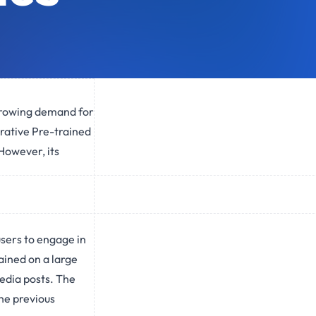
 growing demand for
rative Pre-trained
However, its
sers to engage in
ained on a large
media posts. The
he previous