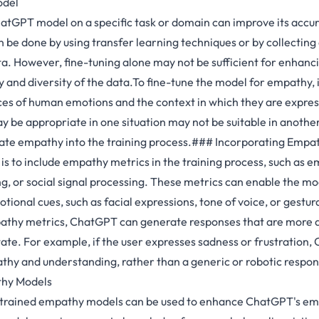
odel
atGPT model on a specific task or domain can improve its accu
n be done by using transfer learning techniques or by collectin
a. However, fine-tuning alone may not be sufficient for enhanci
ty and diversity of the data.To fine-tune the model for empathy, it
ces of human emotions and the context in which they are expre
 be appropriate in one situation may not be suitable in another.
rate empathy into the training process.### Incorporating Empa
s to include empathy metrics in the training process, such as e
g, or social signal processing. These metrics can enable the mo
ional cues, such as facial expressions, tone of voice, or gestur
athy metrics, ChatGPT can generate responses that are more a
tate. For example, if the user expresses sadness or frustration
hy and understanding, rather than a generic or robotic respon
thy Models
e-trained empathy models can be used to enhance ChatGPT's em