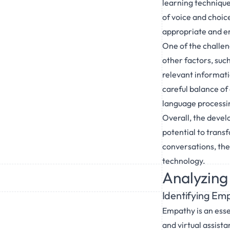
learning technique
of voice and choic
appropriate and e
One of the challen
other factors, suc
relevant informati
careful balance of 
language processi
Overall, the deve
potential to trans
conversations, the
technology.
Analyzing
Identifying Em
Empathy is an esse
and virtual assista