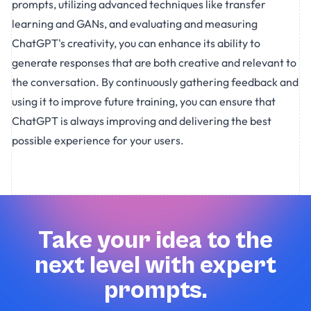
prompts, utilizing advanced techniques like transfer
learning and GANs, and evaluating and measuring
ChatGPT's creativity, you can enhance its ability to
generate responses that are both creative and relevant to
the conversation. By continuously gathering feedback and
using it to improve future training, you can ensure that
ChatGPT is always improving and delivering the best
possible experience for your users.
Take your idea to the
next level with expert
prompts.