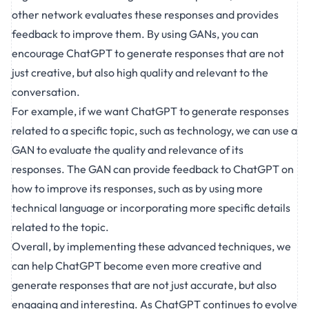
other network evaluates these responses and provides
feedback to improve them. By using GANs, you can
encourage ChatGPT to generate responses that are not
just creative, but also high quality and relevant to the
conversation.
For example, if we want ChatGPT to generate responses
related to a specific topic, such as technology, we can use a
GAN to evaluate the quality and relevance of its
responses. The GAN can provide feedback to ChatGPT on
how to improve its responses, such as by using more
technical language or incorporating more specific details
related to the topic.
Overall, by implementing these advanced techniques, we
can help ChatGPT become even more creative and
generate responses that are not just accurate, but also
engaging and interesting. As ChatGPT continues to evolve