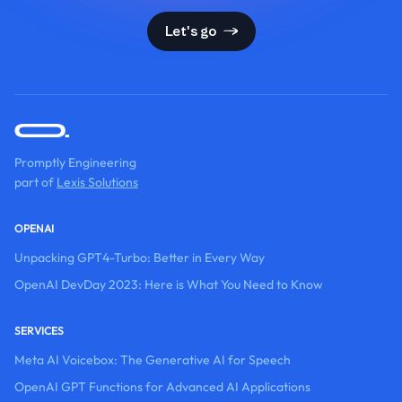
Let's go
Promptly Engineering
part of
Lexis Solutions
OPENAI
Unpacking GPT4-Turbo: Better in Every Way
OpenAI DevDay 2023: Here is What You Need to Know
SERVICES
Meta AI Voicebox: The Generative AI for Speech
OpenAI GPT Functions for Advanced AI Applications