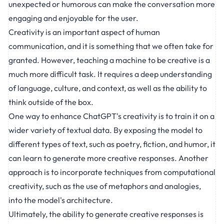
unexpected or humorous can make the conversation more
engaging and enjoyable for the user.
Creativity is an important aspect of human
communication, and it is something that we often take for
granted. However, teaching a machine to be creative is a
much more difficult task. It requires a deep understanding
of language, culture, and context, as well as the ability to
think outside of the box.
One way to enhance ChatGPT's creativity is to train it on a
wider variety of textual data. By exposing the model to
different types of text, such as poetry, fiction, and humor, it
can learn to generate more creative responses. Another
approach is to incorporate techniques from computational
creativity, such as the use of metaphors and analogies,
into the model's architecture.
Ultimately, the ability to generate creative responses is