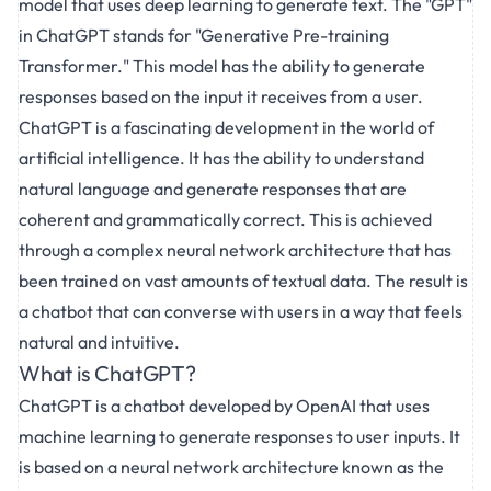
model that uses deep learning to generate text. The "GPT"
in ChatGPT stands for "Generative Pre-training
Transformer." This model has the ability to generate
responses based on the input it receives from a user.
ChatGPT is a fascinating development in the world of
artificial intelligence. It has the ability to understand
natural language and generate responses that are
coherent and grammatically correct. This is achieved
through a complex neural network architecture that has
been trained on vast amounts of textual data. The result is
a chatbot that can converse with users in a way that feels
natural and intuitive.
What is ChatGPT?
ChatGPT is a chatbot developed by OpenAI that uses
machine learning to generate responses to user inputs. It
is based on a neural network architecture known as the