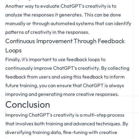
Another way to evaluate ChatGPT's creativity is to
analyze the responses it generates. This can be done
manually or through automated systems that can identify
patterns of creativity in the responses.
Continuous Improvement Through Feedback
Loops
Finally, it's important to use feedback loops to
continuously improve ChatGPT's creativity. By collecting
feedback from users and using this feedback to inform
future training, you can ensure that ChatGPT is always
improving and generating more creative responses.
Conclusion
Improving ChatGPT's creativity is a multi-step process
that involves both training and advanced techniques. By
diversifying training data, fine-tuning with creative