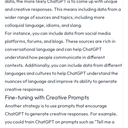
data, the more likely ChatGPT is to come up with unique
and creative responses. This means including data from a
wider range of sources and topics, including more
colloquial language, idioms, and slang.
For instance, you can include data from social media
platforms, forums, and blogs. These sources are rich in
conversational language and can help ChatGPT
understand how people communicate in different
contexts. Additionally, you can include data from different
languages and cultures to help ChatGPT understand the
nuances of language and improve its ability to generate
creative responses.
Fine-tuning with Creative Prompts
Another strategy is to use prompts that encourage
ChatGPT to generate creative responses. For example,
you could train ChatGPT on prompts such as "Tell me a