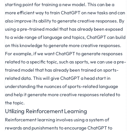
starting point for training a new model. This can be a
more efficient way to train ChatGPT on new tasks and can
also improve its ability to generate creative responses. By
using a pre-trained model that has already been exposed
to a wide range of language and topics, ChatGPT can build
on this knowledge to generate more creative responses.
For example, if we want ChatGPT to generate responses
related to a specific topic, such as sports, we can use a pre-
trained model that has already been trained on sports-
related data. This will give ChatGPT a head start in
understanding the nuances of sports-related language
and help it generate more creative responses related to
the topic.
Utilizing Reinforcement Learning
Reinforcement learning involves using a system of
rewards and punishments to encourage ChatGPT to