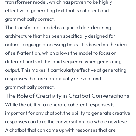
transformer model, which has proven to be highly
effective at generating text that is coherent and
grammatically correct.
The transformer model is a type of deep learning
architecture that has been specifically designed for
natural language processing tasks. It is based on the idea
of self-attention, which allows the model to focus on
different parts of the input sequence when generating
output. This makes it particularly effective at generating
responses that are contextually relevant and
grammatically correct.
The Role of Creativity in Chatbot Conversations
While the ability to generate coherent responses is
important for any chatbot, the ability to generate creative
responses can take the conversation to a whole new level.
A chatbot that can come up with responses that are