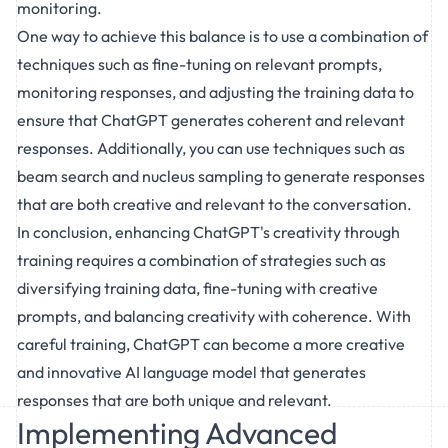
monitoring.
One way to achieve this balance is to use a combination of
techniques such as fine-tuning on relevant prompts,
monitoring responses, and adjusting the training data to
ensure that ChatGPT generates coherent and relevant
responses. Additionally, you can use techniques such as
beam search and nucleus sampling to generate responses
that are both creative and relevant to the conversation.
In conclusion, enhancing ChatGPT's creativity through
training requires a combination of strategies such as
diversifying training data, fine-tuning with creative
prompts, and balancing creativity with coherence. With
careful training, ChatGPT can become a more creative
and innovative AI language model that generates
responses that are both unique and relevant.
Implementing Advanced