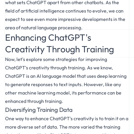
what sets ChatGPT apart from other chatbots. As the
field of artificial intelligence continues to evolve, we can
expect to see even more impressive developments in the
area of natural language processing.
Enhancing ChatGPT's
Creativity Through Training
Now, let's explore some strategies for improving
ChatGPT's creativity through training. As we know,
ChatGPT is an AI language model that uses deep learning
to generate responses to text inputs. However, like any
other machine learning model, its performance can be
enhanced through training.
Diversifying Training Data
One way to enhance ChatGPT's creativity is to train it on a
more diverse set of data. The more varied the training