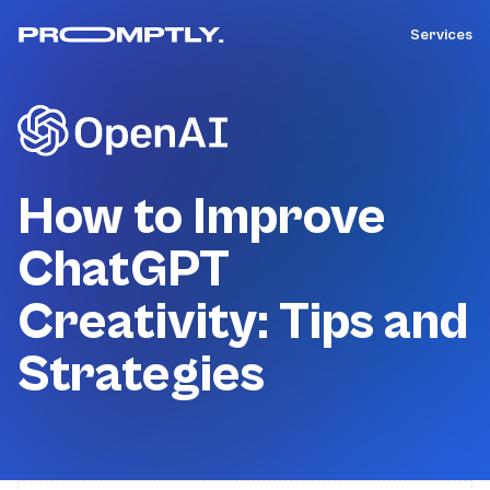
Services
How to Improve
ChatGPT
Creativity: Tips and
Strategies