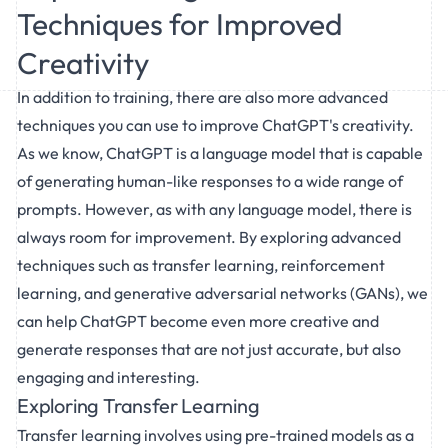
Techniques for Improved
Creativity
In addition to training, there are also more advanced
techniques you can use to improve ChatGPT's creativity.
As we know, ChatGPT is a language model that is capable
of generating human-like responses to a wide range of
prompts. However, as with any language model, there is
always room for improvement. By exploring advanced
techniques such as transfer learning, reinforcement
learning, and generative adversarial networks (GANs), we
can help ChatGPT become even more creative and
generate responses that are not just accurate, but also
engaging and interesting.
Exploring Transfer Learning
Transfer learning involves using pre-trained models as a