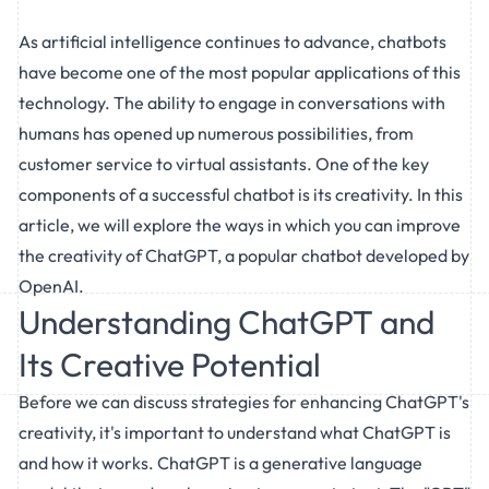
As artificial intelligence continues to advance, chatbots
have become one of the most popular applications of this
technology. The ability to engage in conversations with
humans has opened up numerous possibilities, from
customer service to virtual assistants. One of the key
components of a successful chatbot is its creativity. In this
article, we will explore the ways in which you can improve
the creativity of ChatGPT, a popular chatbot developed by
OpenAI.
Understanding ChatGPT and
Its Creative Potential
Before we can discuss strategies for enhancing ChatGPT's
creativity, it's important to understand what ChatGPT is
and how it works. ChatGPT is a generative language