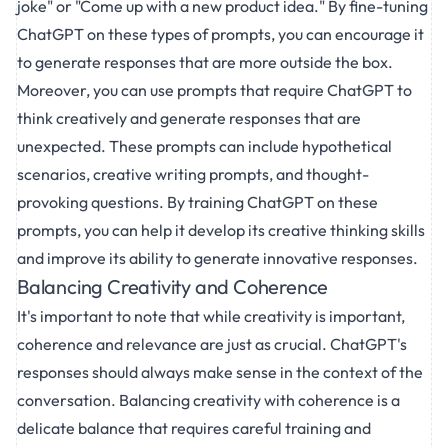
joke" or "Come up with a new product idea." By fine-tuning
ChatGPT on these types of prompts, you can encourage it
to generate responses that are more outside the box.
Moreover, you can use prompts that require ChatGPT to
think creatively and generate responses that are
unexpected. These prompts can include hypothetical
scenarios, creative writing prompts, and thought-
provoking questions. By training ChatGPT on these
prompts, you can help it develop its creative thinking skills
and improve its ability to generate innovative responses.
Balancing Creativity and Coherence
It's important to note that while creativity is important,
coherence and relevance are just as crucial. ChatGPT's
responses should always make sense in the context of the
conversation. Balancing creativity with coherence is a
delicate balance that requires careful training and