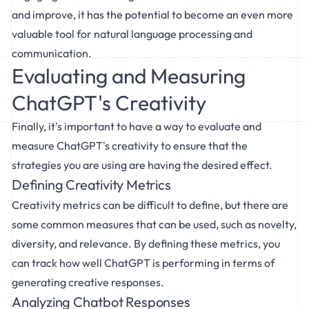
and improve, it has the potential to become an even more
valuable tool for natural language processing and
communication.
Evaluating and Measuring
ChatGPT's Creativity
Finally, it's important to have a way to evaluate and
measure ChatGPT's creativity to ensure that the
strategies you are using are having the desired effect.
Defining Creativity Metrics
Creativity metrics can be difficult to define, but there are
some common measures that can be used, such as novelty,
diversity, and relevance. By defining these metrics, you
can track how well ChatGPT is performing in terms of
generating creative responses.
Analyzing Chatbot Responses