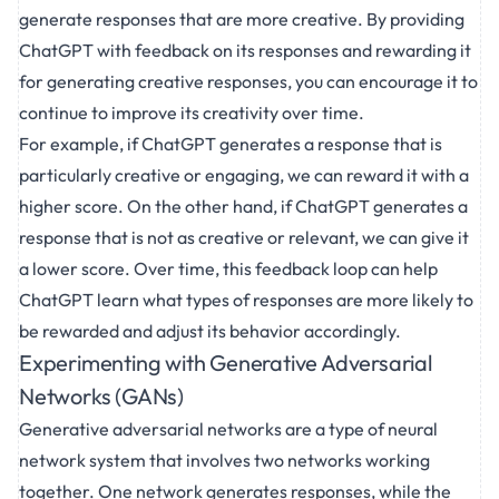
generate responses that are more creative. By providing
ChatGPT with feedback on its responses and rewarding it
for generating creative responses, you can encourage it to
continue to improve its creativity over time.
For example, if ChatGPT generates a response that is
particularly creative or engaging, we can reward it with a
higher score. On the other hand, if ChatGPT generates a
response that is not as creative or relevant, we can give it
a lower score. Over time, this feedback loop can help
ChatGPT learn what types of responses are more likely to
be rewarded and adjust its behavior accordingly.
Experimenting with Generative Adversarial
Networks (GANs)
Generative adversarial networks are a type of neural
network system that involves two networks working
together. One network generates responses, while the